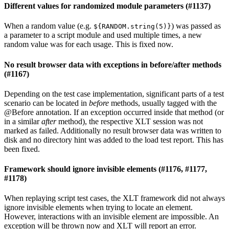
Different values for randomized module parameters (#1137)
When a random value (e.g.
) was passed as
${RANDOM.string(5)}
a parameter to a script module and used multiple times, a new
random value was for each usage. This is fixed now.
No result browser data with exceptions in before/after methods
(#1167)
Depending on the test case implementation, significant parts of a test
scenario can be located in
before
methods, usually tagged with the
@Before annotation. If an exception occurred inside that method (or
in a similar
after
method), the respective XLT session was not
marked as failed. Additionally no result browser data was written to
disk and no directory hint was added to the load test report. This has
been fixed.
Framework should ignore invisible elements (#1176, #1177,
#1178)
When replaying script test cases, the XLT framework did not always
ignore invisible elements when trying to locate an element.
However, interactions with an invisible element are impossible. An
exception will be thrown now and XLT will report an error.