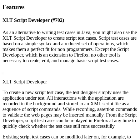
Features
XLT Script Developer (#702)
As an alternative to writing test cases in Java, you might also use the
XLT Script Developer to create script test cases. Script test cases are
based on a simple syntax and a reduced set of operations, which
makes them a perfect fit for non-programmers. Except the Script
Developer, which is an extension to Firefox, no other tool is
necessary to create, edit, and manage basic script test cases.
XLT Script Developer
To create a new script test case, the test designer simply uses the
application under test. All interactions with the application are
recorded in the background and stored to an XML script file as a
sequence of script commands. While recording, assertion commands
to validate the web pages may be inserted manually. From the Script
Developer, script test cases can be replayed in Firefox at any time to
quickly check whether the test case still runs successfully.
Existing script test cases can be modified later on, for example, to