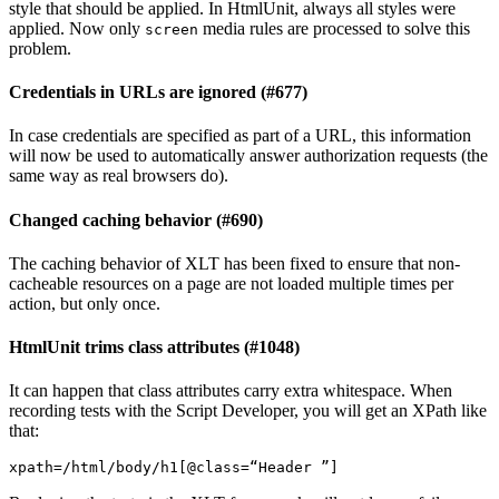
style that should be applied. In HtmlUnit, always all styles were
applied. Now only
media rules are processed to solve this
screen
problem.
Credentials in URLs are ignored (#677)
In case credentials are specified as part of a URL, this information
will now be used to automatically answer authorization requests (the
same way as real browsers do).
Changed caching behavior (#690)
The caching behavior of XLT has been fixed to ensure that non-
cacheable resources on a page are not loaded multiple times per
action, but only once.
HtmlUnit trims class attributes (#1048)
It can happen that class attributes carry extra whitespace. When
recording tests with the Script Developer, you will get an XPath like
that:
xpath
=
/html/body/h1
[
@class
=
“Header ”
]