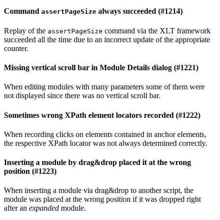
Command
always succeeded (#1214)
assertPageSize
Replay of the
command via the XLT framework
assertPageSize
succeeded all the time due to an incorrect update of the appropriate
counter.
Missing vertical scroll bar in Module Details dialog (#1221)
When editing modules with many parameters some of them were
not displayed since there was no vertical scroll bar.
Sometimes wrong XPath element locators recorded (#1222)
When recording clicks on elements contained in anchor elements,
the respective XPath locator was not always determined correctly.
Inserting a module by drag&drop placed it at the wrong
position (#1223)
When inserting a module via drag&drop to another script, the
module was placed at the wrong position if it was dropped right
after an
expanded
module.