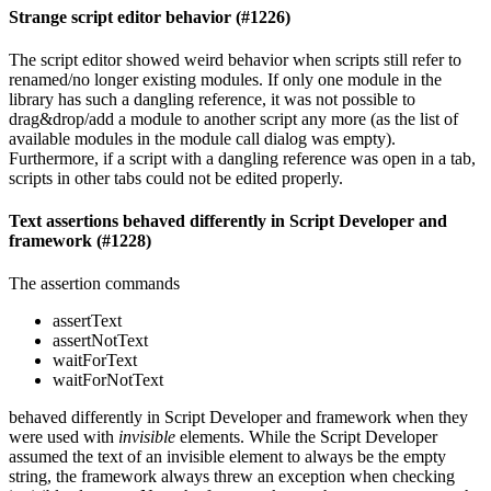
Strange script editor behavior (#1226)
The script editor showed weird behavior when scripts still refer to
renamed/no longer existing modules. If only one module in the
library has such a dangling reference, it was not possible to
drag&drop/add a module to another script any more (as the list of
available modules in the module call dialog was empty).
Furthermore, if a script with a dangling reference was open in a tab,
scripts in other tabs could not be edited properly.
Text assertions behaved differently in Script Developer and
framework (#1228)
The assertion commands
assertText
assertNotText
waitForText
waitForNotText
behaved differently in Script Developer and framework when they
were used with
invisible
elements. While the Script Developer
assumed the text of an invisible element to always be the empty
string, the framework always threw an exception when checking