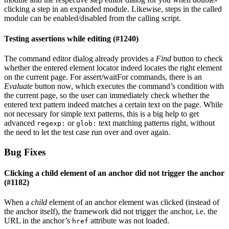
clicking a step in an expanded module. Likewise, steps in the called
module can be enabled/disabled from the calling script.
Testing assertions while editing (#1240)
The command editor dialog already provides a
Find
button to check
whether the entered element locator indeed locates the right element
on the current page. For assert/waitFor commands, there is an
Evaluate
button now, which executes the command’s condition with
the current page, so the user can immediately check whether the
entered text pattern indeed matches a certain text on the page. While
not necessary for simple text patterns, this is a big help to get
advanced
or
text matching patterns right, without
regexp:
glob:
the need to let the test case run over and over again.
Bug Fixes
Clicking a child element of an anchor did not trigger the anchor
(#1182)
When a
child
element of an anchor element was clicked (instead of
the anchor itself), the framework did not trigger the anchor, i.e. the
URL in the anchor’s
attribute was not loaded.
href