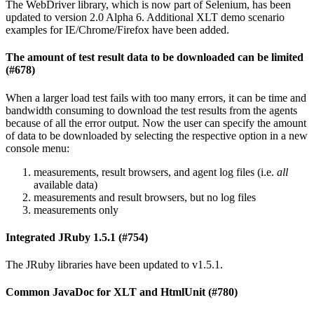
The WebDriver library, which is now part of Selenium, has been
updated to version 2.0 Alpha 6. Additional XLT demo scenario
examples for IE/Chrome/Firefox have been added.
The amount of test result data to be downloaded can be limited
(#678)
When a larger load test fails with too many errors, it can be time and
bandwidth consuming to download the test results from the agents
because of all the error output. Now the user can specify the amount
of data to be downloaded by selecting the respective option in a new
console menu:
measurements, result browsers, and agent log files (i.e.
all
available data)
measurements and result browsers, but no log files
measurements only
Integrated JRuby 1.5.1 (#754)
The JRuby libraries have been updated to v1.5.1.
Common JavaDoc for XLT and HtmlUnit (#780)