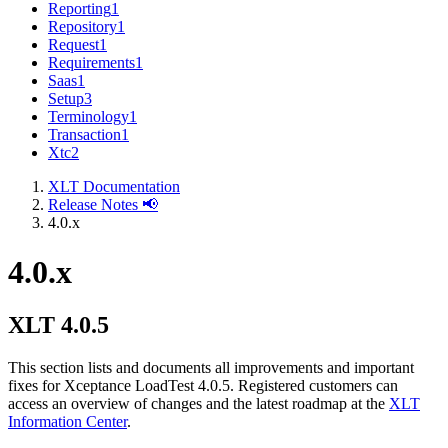
Reporting
1
Repository
1
Request
1
Requirements
1
Saas
1
Setup
3
Terminology
1
Transaction
1
Xtc
2
XLT Documentation
Release Notes 📢
4.0.x
4.0.x
XLT 4.0.5
This section lists and documents all improvements and important
fixes for Xceptance LoadTest 4.0.5. Registered customers can
access an overview of changes and the latest roadmap at the
XLT
Information Center
.