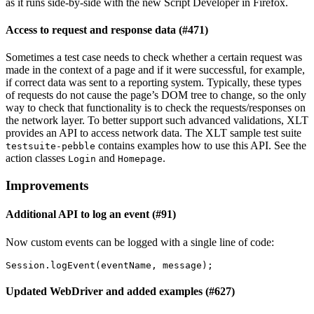
as it runs side-by-side with the new Script Developer in Firefox.
Access to request and response data (#471)
Sometimes a test case needs to check whether a certain request was
made in the context of a page and if it were successful, for example,
if correct data was sent to a reporting system. Typically, these types
of requests do not cause the page’s DOM tree to change, so the only
way to check that functionality is to check the requests/responses on
the network layer. To better support such advanced validations, XLT
provides an API to access network data. The XLT sample test suite
contains examples how to use this API. See the
testsuite-pebble
action classes
and
.
Login
Homepage
Improvements
Additional API to log an event (#91)
Now custom events can be logged with a single line of code:
Session
.
logEvent
(
eventName
,
message
);
Updated WebDriver and added examples (#627)