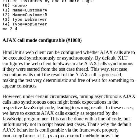
(
0
)
(
1
)
Name
=
(
2
)
Name
=
(
3
)
Type
=
(
4
)
Type
=
AppServer
=
> 
2
4
AJAX call mode configurable (#1088)
HtmlUnit’s web client can be configured whether AJAX calls are to
be executed synchronously or asynchronously. By default, XLT
configures the web client to always make AJAX calls synchronous
if they were started from the test case thread. This way, test case
execution waits until the result of the AJAX call is processed,
making the test very deterministic and free of wait-for-something-to-
appear constructs.
However, under certain circumstances, turning asynchronous AJAX
calls into synchronous ones might break expectations in the
respective JavaScript code, leading to wrong results. In these cases,
we have to execute AJAX calls exactly as requested by the
JavaScript programmer. This can be done with a line of code, but
unfortunately not in script-based test cases. That’s why the default
AJAX behavior is configurable via the framework property
now. The
com.xceptance.xlt.js.ajax.executionMode