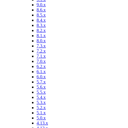
9.0.x
8.6.x
8.5.x
8.4.x
8.3.x
8.2.x
8.1.x
8.0.x
7.3.x
7.2.x
7.1.x
7.0.x
6.2.x
6.1.x
6.0.x
5.7.x
5.6.x
5.5.x
5.4.x
5.3.x
5.2.x
5.1.x
5.0.x
4.13.x