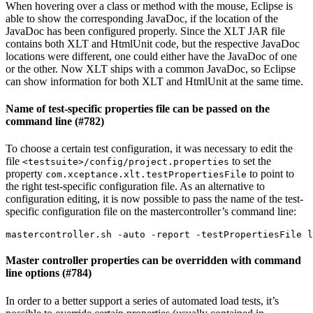
When hovering over a class or method with the mouse, Eclipse is
able to show the corresponding JavaDoc, if the location of the
JavaDoc has been configured properly. Since the XLT JAR file
contains both XLT and HtmlUnit code, but the respective JavaDoc
locations were different, one could either have the JavaDoc of one
or the other. Now XLT ships with a common JavaDoc, so Eclipse
can show information for both XLT and HtmlUnit at the same time.
Name of test-specific properties file can be passed on the
command line (#782)
To choose a certain test configuration, it was necessary to edit the
file
to set the
<testsuite>/config/project.properties
property
to point to
com.xceptance.xlt.testPropertiesFile
the right test-specific configuration file. As an alternative to
configuration editing, it is now possible to pass the name of the test-
specific configuration file on the mastercontroller’s command line:
Master controller properties can be overridden with command
line options (#784)
In order to a better support a series of automated load tests, it’s