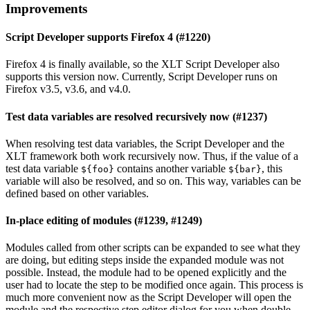
Improvements
Script Developer supports Firefox 4 (#1220)
Firefox 4 is finally available, so the XLT Script Developer also
supports this version now. Currently, Script Developer runs on
Firefox v3.5, v3.6, and v4.0.
Test data variables are resolved recursively now (#1237)
When resolving test data variables, the Script Developer and the
XLT framework both work recursively now. Thus, if the value of a
test data variable
contains another variable
, this
${foo}
${bar}
variable will also be resolved, and so on. This way, variables can be
defined based on other variables.
In-place editing of modules (#1239, #1249)
Modules called from other scripts can be expanded to see what they
are doing, but editing steps inside the expanded module was not
possible. Instead, the module had to be opened explicitly and the
user had to locate the step to be modified once again. This process is
much more convenient now as the Script Developer will open the
module and the respective step editor dialog for you when double-