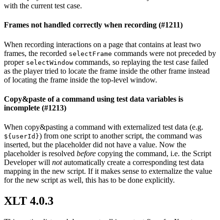
with the current test case.
Frames not handled correctly when recording (#1211)
When recording interactions on a page that contains at least two
frames, the recorded
commands were not preceded by
selectFrame
proper
commands, so replaying the test case failed
selectWindow
as the player tried to locate the frame inside the other frame instead
of locating the frame inside the top-level window.
Copy&paste of a command using test data variables is
incomplete (#1213)
When copy&pasting a command with externalized test data (e.g.
) from one script to another script, the command was
${userId}
inserted, but the placeholder did not have a value. Now the
placeholder is resolved
before
copying the command, i.e. the Script
Developer will
not
automatically create a corresponding test data
mapping in the new script. If it makes sense to externalize the value
for the new script as well, this has to be done explicitly.
XLT 4.0.3