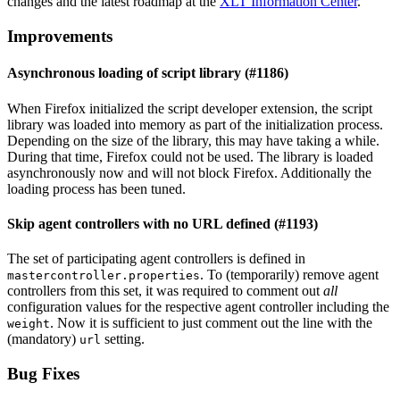
changes and the latest roadmap at the
XLT Information Center
.
Improvements
Asynchronous loading of script library (#1186)
When Firefox initialized the script developer extension, the script
library was loaded into memory as part of the initialization process.
Depending on the size of the library, this may have taking a while.
During that time, Firefox could not be used. The library is loaded
asynchronously now and will not block Firefox. Additionally the
loading process has been tuned.
Skip agent controllers with no URL defined (#1193)
The set of participating agent controllers is defined in
. To (temporarily) remove agent
mastercontroller.properties
controllers from this set, it was required to comment out
all
configuration values for the respective agent controller including the
. Now it is sufficient to just comment out the line with the
weight
(mandatory)
setting.
url
Bug Fixes