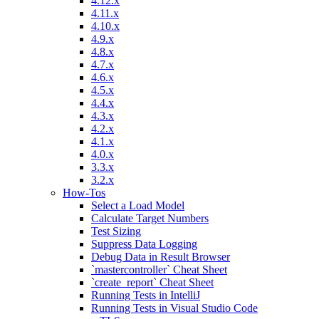
4.12.x
4.11.x
4.10.x
4.9.x
4.8.x
4.7.x
4.6.x
4.5.x
4.4.x
4.3.x
4.2.x
4.1.x
4.0.x
3.3.x
3.2.x
How-Tos
Select a Load Model
Calculate Target Numbers
Test Sizing
Suppress Data Logging
Debug Data in Result Browser
`mastercontroller` Cheat Sheet
`create_report` Cheat Sheet
Running Tests in IntelliJ
Running Tests in Visual Studio Code