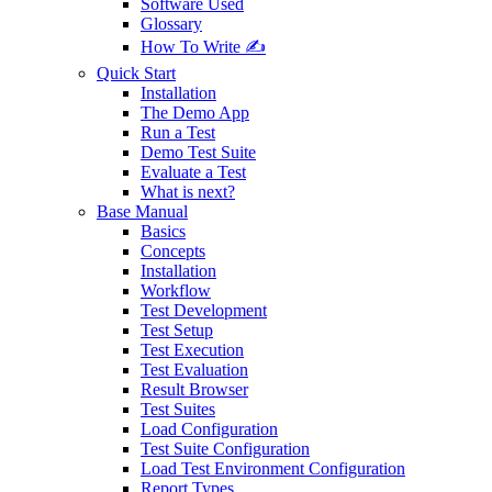
Software Used
Glossary
How To Write ✍️
Quick Start
Installation
The Demo App
Run a Test
Demo Test Suite
Evaluate a Test
What is next?
Base Manual
Basics
Concepts
Installation
Workflow
Test Development
Test Setup
Test Execution
Test Evaluation
Result Browser
Test Suites
Load Configuration
Test Suite Configuration
Load Test Environment Configuration
Report Types