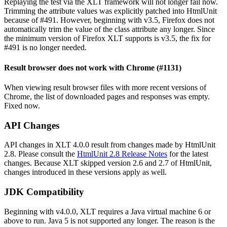
Replaying the test via the XLT framework will not longer fail now.
Trimming the attribute values was explicitly patched into HtmlUnit
because of #491. However, beginning with v3.5, Firefox does not
automatically trim the value of the class attribute any longer. Since
the minimum version of Firefox XLT supports is v3.5, the fix for
#491 is no longer needed.
Result browser does not work with Chrome (#1131)
When viewing result browser files with more recent versions of
Chrome, the list of downloaded pages and responses was empty.
Fixed now.
API Changes
API changes in XLT 4.0.0 result from changes made by HtmlUnit
2.8. Please consult the
HtmlUnit 2.8 Release Notes
for the latest
changes. Because XLT skipped version 2.6 and 2.7 of HtmlUnit,
changes introduced in these versions apply as well.
JDK Compatibility
Beginning with v4.0.0, XLT requires a Java virtual machine 6 or
above to run. Java 5 is not supported any longer. The reason is the