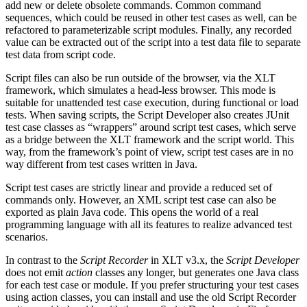
add new or delete obsolete commands. Common command
sequences, which could be reused in other test cases as well, can be
refactored to parameterizable script modules. Finally, any recorded
value can be extracted out of the script into a test data file to separate
test data from script code.
Script files can also be run outside of the browser, via the XLT
framework, which simulates a head-less browser. This mode is
suitable for unattended test case execution, during functional or load
tests. When saving scripts, the Script Developer also creates JUnit
test case classes as “wrappers” around script test cases, which serve
as a bridge between the XLT framework and the script world. This
way, from the framework’s point of view, script test cases are in no
way different from test cases written in Java.
Script test cases are strictly linear and provide a reduced set of
commands only. However, an XML script test case can also be
exported as plain Java code. This opens the world of a real
programming language with all its features to realize advanced test
scenarios.
In contrast to the
Script Recorder
in XLT v3.x, the
Script Developer
does not emit
action
classes any longer, but generates one Java class
for each test case or module. If you prefer structuring your test cases
using action classes, you can install and use the old Script Recorder