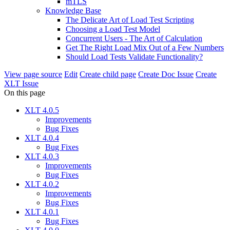
mTLS
Knowledge Base
The Delicate Art of Load Test Scripting
Choosing a Load Test Model
Concurrent Users - The Art of Calculation
Get The Right Load Mix Out of a Few Numbers
Should Load Tests Validate Functionality?
View page source
Edit
Create child page
Create Doc Issue
Create
XLT Issue
On this page
XLT 4.0.5
Improvements
Bug Fixes
XLT 4.0.4
Bug Fixes
XLT 4.0.3
Improvements
Bug Fixes
XLT 4.0.2
Improvements
Bug Fixes
XLT 4.0.1
Bug Fixes