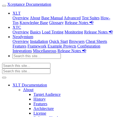
Xceptance Documentation
XLT
Overview
About
Base Manual
Advanced
Test Suites
How-
Tos
Knowledge Base
Glossary
Release Notes 📢
XTC
Overview
Basics
Load Testing
Monitoring
Release Notes 📢
Neodymium
Overview
Installation
Quick Start
Browsers
Cheat Sheets
Features
Framework
Example Projects
Configuration
Integrations
Miscellaneous
Release Notes 📢
XLT Documentation
About
Target Audience
History
Features
Architecture
License