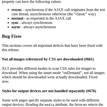
property can have the following values:
resync
- synchronous if the AJAX call originates from the test
case thread, asynchronous otherwise (the “classic” way)
normal
- as requested in the AJAX call
sync
- always synchronous
async
- always asynchronous
Bug Fixes
This sections covers all important defects that have been fixed with
this release.
Not all images referenced by CSS are downloaded (#661)
XLT provides different modes to scan CSS rules for images to
download. When using the smart mode “onDemand”, not all images
which should be downloaded were actually downloaded. Fixed
now.
Styles for output devices are not handled separately (#676)
Some web pages specify separate styles to be used with different
output devices. Reading the
attribute, the browser selects the
media