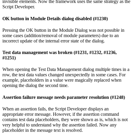
invisible elements. Now the framework uses the same strategy as the
Script Developer.
OK button in Module Details dialog disabled (#1230)
Pressing the OK button in the Module Dialog was not possible in
some cases (addition/removal of module parameters) due to an
incorrect update of the internal error state of the dialog.
Test data management was broken (#1231, #1232, #1236,
#1251)
When opening the Test Data Management dialog multiple times in a
row, the test data values changed unexpectedly in some cases. For
example, placeholders in a value were magically replaced when
opening the dialog the second time.
Assertion failure message needs parameter resolution (#1248)
When an assertion fails, the Script Developer displays an
appropriate error message. However, if the assertion command
contains test data placeholders, they were shown as is, which is not
very helpful to understand why the assertion failed. Now any
placeholder in the message text is resolved.