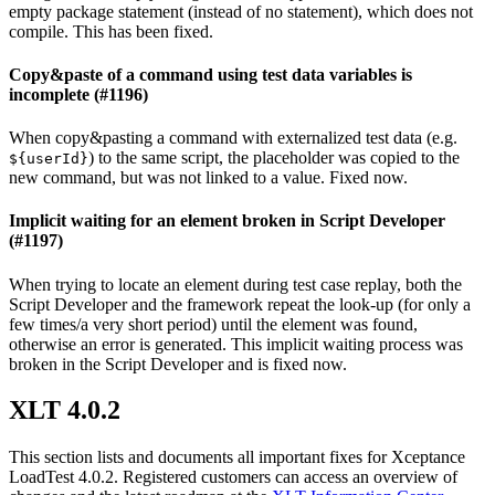
empty package statement (instead of no statement), which does not
compile. This has been fixed.
Copy&paste of a command using test data variables is
incomplete (#1196)
When copy&pasting a command with externalized test data (e.g.
) to the same script, the placeholder was copied to the
${userId}
new command, but was not linked to a value. Fixed now.
Implicit waiting for an element broken in Script Developer
(#1197)
When trying to locate an element during test case replay, both the
Script Developer and the framework repeat the look-up (for only a
few times/a very short period) until the element was found,
otherwise an error is generated. This implicit waiting process was
broken in the Script Developer and is fixed now.
XLT 4.0.2
This section lists and documents all important fixes for Xceptance
LoadTest 4.0.2. Registered customers can access an overview of