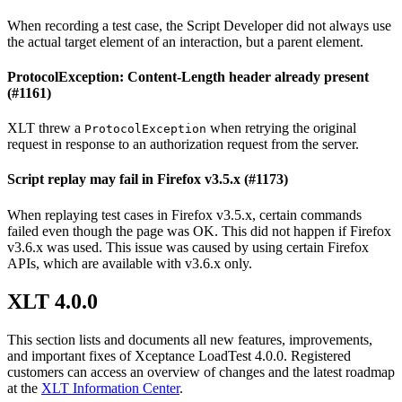
When recording a test case, the Script Developer did not always use
the actual target element of an interaction, but a parent element.
ProtocolException: Content-Length header already present
(#1161)
XLT threw a
when retrying the original
ProtocolException
request in response to an authorization request from the server.
Script replay may fail in Firefox v3.5.x (#1173)
When replaying test cases in Firefox v3.5.x, certain commands
failed even though the page was OK. This did not happen if Firefox
v3.6.x was used. This issue was caused by using certain Firefox
APIs, which are available with v3.6.x only.
XLT 4.0.0
This section lists and documents all new features, improvements,
and important fixes of Xceptance LoadTest 4.0.0. Registered
customers can access an overview of changes and the latest roadmap
at the
XLT Information Center
.