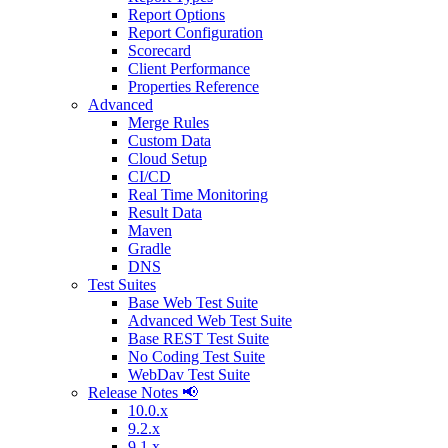
Report Options
Report Configuration
Scorecard
Client Performance
Properties Reference
Advanced
Merge Rules
Custom Data
Cloud Setup
CI/CD
Real Time Monitoring
Result Data
Maven
Gradle
DNS
Test Suites
Base Web Test Suite
Advanced Web Test Suite
Base REST Test Suite
No Coding Test Suite
WebDav Test Suite
Release Notes 📢
10.0.x
9.2.x
9.1.x