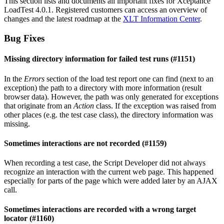
This section lists and documents all important fixes for Xceptance
LoadTest 4.0.1. Registered customers can access an overview of
changes and the latest roadmap at the
XLT Information Center
.
Bug Fixes
Missing directory information for failed test runs (#1151)
In the
Errors
section of the load test report one can find (next to an
exception) the path to a directory with more information (result
browser data). However, the path was only generated for exceptions
that originate from an
Action
class. If the exception was raised from
other places (e.g. the test case class), the directory information was
missing.
Sometimes interactions are not recorded (#1159)
When recording a test case, the Script Developer did not always
recognize an interaction with the current web page. This happened
especially for parts of the page which were added later by an AJAX
call.
Sometimes interactions are recorded with a wrong target
locator (#1160)