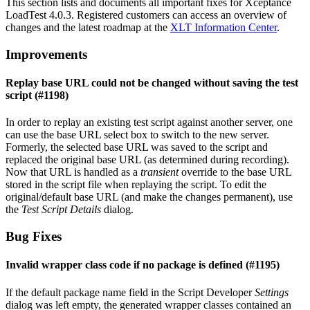
This section lists and documents all important fixes for Xceptance
LoadTest 4.0.3. Registered customers can access an overview of
changes and the latest roadmap at the
XLT Information Center
.
Improvements
Replay base URL could not be changed without saving the test
script (#1198)
In order to replay an existing test script against another server, one
can use the base URL select box to switch to the new server.
Formerly, the selected base URL was saved to the script and
replaced the original base URL (as determined during recording).
Now that URL is handled as a
transient
override to the base URL
stored in the script file when replaying the script. To edit the
original/default base URL (and make the changes permanent), use
the
Test Script Details
dialog.
Bug Fixes
Invalid wrapper class code if no package is defined (#1195)
If the default package name field in the Script Developer
Settings
dialog was left empty, the generated wrapper classes contained an