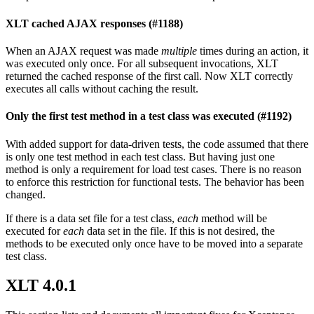
XLT cached AJAX responses (#1188)
When an AJAX request was made
multiple
times during an action, it
was executed only once. For all subsequent invocations, XLT
returned the cached response of the first call. Now XLT correctly
executes all calls without caching the result.
Only the first test method in a test class was executed (#1192)
With added support for data-driven tests, the code assumed that there
is only one test method in each test class. But having just one
method is only a requirement for load test cases. There is no reason
to enforce this restriction for functional tests. The behavior has been
changed.
If there is a data set file for a test class,
each
method will be
executed for
each
data set in the file. If this is not desired, the
methods to be executed only once have to be moved into a separate
test class.
XLT 4.0.1