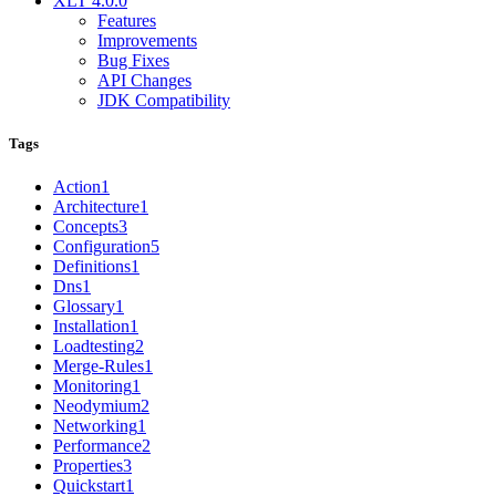
XLT 4.0.0
Features
Improvements
Bug Fixes
API Changes
JDK Compatibility
Tags
Action
1
Architecture
1
Concepts
3
Configuration
5
Definitions
1
Dns
1
Glossary
1
Installation
1
Loadtesting
2
Merge-Rules
1
Monitoring
1
Neodymium
2
Networking
1
Performance
2
Properties
3
Quickstart
1