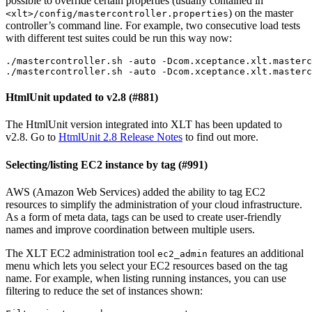
possible to override certain properties (usually contained in
) on the master
<xlt>/config/mastercontroller.properties
controller’s command line. For example, two consecutive load tests
with different test suites could be run this way now:
./mastercontroller.sh -auto -Dcom.xceptance.xlt.masterc
./mastercontroller.sh -auto -Dcom.xceptance.xlt.masterc
HtmlUnit updated to v2.8 (#881)
The HtmlUnit version integrated into XLT has been updated to
v2.8. Go to
HtmlUnit 2.8 Release Notes
to find out more.
Selecting/listing EC2 instance by tag (#991)
AWS (Amazon Web Services) added the ability to tag EC2
resources to simplify the administration of your cloud infrastructure.
As a form of meta data, tags can be used to create user-friendly
names and improve coordination between multiple users.
The XLT EC2 administration tool
features an additional
ec2_admin
menu which lets you select your EC2 resources based on the tag
name. For example, when listing running instances, you can use
filtering to reduce the set of instances shown: