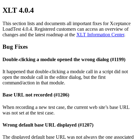
XLT 4.0.4
This section lists and documents all important fixes for Xceptance
LoadTest 4.0.4. Registered customers can access an overview of
changes and the latest roadmap at the
XLT Information Center
.
Bug Fixes
Double-clicking a module opened the wrong dialog (#1199)
It happened that double-clicking a module call in a script did not
open the module call in the editor dialog, but the first
command/action in that module.
Base URL not recorded (#1206)
When recording a new test case, the current web site’s base URL
was not set at the test case.
Wrong default base URL displayed (#1207)
The displayed default base URL was not always the one associated