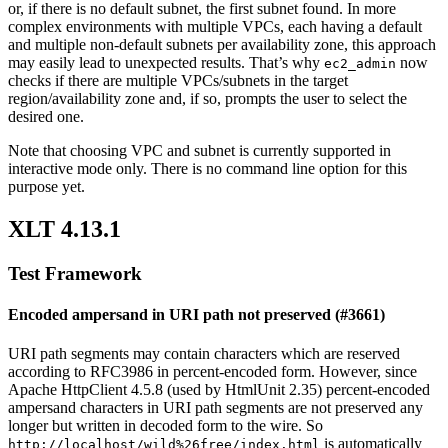
or, if there is no default subnet, the first subnet found. In more
complex environments with multiple VPCs, each having a default
and multiple non-default subnets per availability zone, this approach
may easily lead to unexpected results. That’s why
now
ec2_admin
checks if there are multiple VPCs/subnets in the target
region/availability zone and, if so, prompts the user to select the
desired one.
Note that choosing VPC and subnet is currently supported in
interactive mode only. There is no command line option for this
purpose yet.
XLT 4.13.1
Test Framework
Encoded ampersand in URI path not preserved (#3661)
URI path segments may contain characters which are reserved
according to RFC3986 in percent-encoded form. However, since
Apache HttpClient 4.5.8 (used by HtmlUnit 2.35) percent-encoded
ampersand characters in URI path segments are not preserved any
longer but written in decoded form to the wire. So
is automatically
http://localhost/wild%26free/index.html