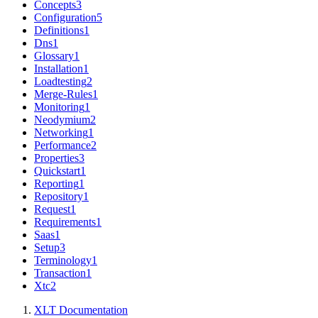
Concepts
3
Configuration
5
Definitions
1
Dns
1
Glossary
1
Installation
1
Loadtesting
2
Merge-Rules
1
Monitoring
1
Neodymium
2
Networking
1
Performance
2
Properties
3
Quickstart
1
Reporting
1
Repository
1
Request
1
Requirements
1
Saas
1
Setup
3
Terminology
1
Transaction
1
Xtc
2
XLT Documentation