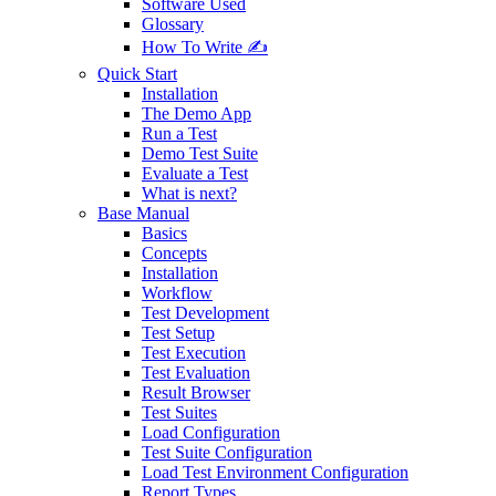
Software Used
Glossary
How To Write ✍️
Quick Start
Installation
The Demo App
Run a Test
Demo Test Suite
Evaluate a Test
What is next?
Base Manual
Basics
Concepts
Installation
Workflow
Test Development
Test Setup
Test Execution
Test Evaluation
Result Browser
Test Suites
Load Configuration
Test Suite Configuration
Load Test Environment Configuration
Report Types