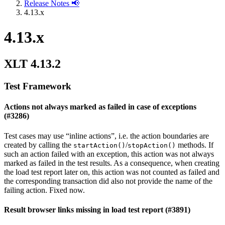
Release Notes 📢
4.13.x
4.13.x
XLT 4.13.2
Test Framework
Actions not always marked as failed in case of exceptions
(#3286)
Test cases may use “inline actions”, i.e. the action boundaries are
created by calling the
/
methods. If
startAction()
stopAction()
such an action failed with an exception, this action was not always
marked as failed in the test results. As a consequence, when creating
the load test report later on, this action was not counted as failed and
the corresponding transaction did also not provide the name of the
failing action. Fixed now.
Result browser links missing in load test report (#3891)