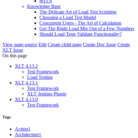
mTLS
Knowledge Base
The Delicate Art of Load Test Scripting
Choosing a Load Test Model
Concurrent Users - The Art of Calculation
Get The Right Load Mix Out of a Few Numbers
Should Load Tests Validate Functionality?
View page source
Edit
Create child page
Create Doc Issue
Create
XLT Issue
On this page
XLT 4.13.2
Test Framework
Load Testing
XLT 4.13.1
Test Framework
XLT Jenkins Plugin
XLT 4.13.0
Test Framework
Tags
Action
1
Architecture
1