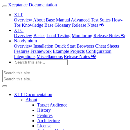
Xceptance Documentation
XLT
Overview
About
Base Manual
Advanced
Test Suites
How-
Tos
Knowledge Base
Glossary
Release Notes 📢
XTC
Overview
Basics
Load Testing
Monitoring
Release Notes 📢
Neodymium
Overview
Installation
Quick Start
Browsers
Cheat Sheets
Features
Framework
Example Projects
Configuration
Integrations
Miscellaneous
Release Notes 📢
XLT Documentation
About
Target Audience
History
Features
Architecture
License