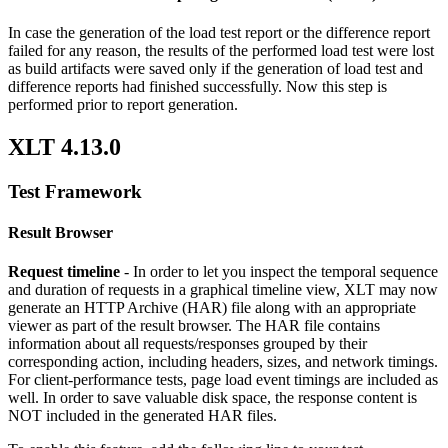
In case the generation of the load test report or the difference report
failed for any reason, the results of the performed load test were lost
as build artifacts were saved only if the generation of load test and
difference reports had finished successfully. Now this step is
performed prior to report generation.
XLT 4.13.0
Test Framework
Result Browser
Request timeline
- In order to let you inspect the temporal sequence
and duration of requests in a graphical timeline view, XLT may now
generate an HTTP Archive (HAR) file along with an appropriate
viewer as part of the result browser. The HAR file contains
information about all requests/responses grouped by their
corresponding action, including headers, sizes, and network timings.
For client-performance tests, page load event timings are included as
well. In order to save valuable disk space, the response content is
NOT included in the generated HAR files.