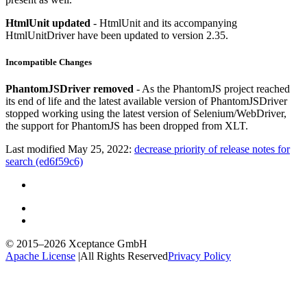
HtmlUnit updated
- HtmlUnit and its accompanying
HtmlUnitDriver have been updated to version 2.35.
Incompatible Changes
PhantomJSDriver removed
- As the PhantomJS project reached
its end of life and the latest available version of PhantomJSDriver
stopped working using the latest version of Selenium/WebDriver,
the support for PhantomJS has been dropped from XLT.
Last modified May 25, 2022:
decrease priority of release notes for
search (ed6f59c6)
© 2015–2026
Xceptance GmbH
Apache License
|
All Rights Reserved
Privacy Policy