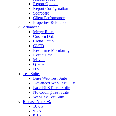
Report Options
Report Configuration
Scorecard
Client Performance
Properties Reference
Advanced
Merge Rules
Custom Data
Cloud Setup
CI/CD
Real Time Monitoring
Result Data
Maven
Gradle
DNS
Test Suites
Base Web Test Suite
Advanced Web Test Suite
Base REST Test Suite
No Coding Test Suite
WebDav Test Suite
Release Notes 📢
10.0.x
9.2.x
9.1.x