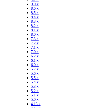
9.0.x
8.6.x
8.5.x
8.4.x
8.3.x
8.2.x
8.1.x
8.0.x
7.3.x
7.2.x
7.1.x
7.0.x
6.2.x
6.1.x
6.0.x
5.7.x
5.6.x
5.5.x
5.4.x
5.3.x
5.2.x
5.1.x
5.0.x
4.13.x