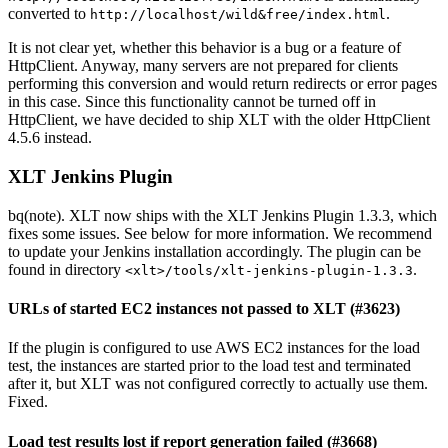
converted to
.
http://localhost/wild&free/index.html
It is not clear yet, whether this behavior is a bug or a feature of
HttpClient. Anyway, many servers are not prepared for clients
performing this conversion and would return redirects or error pages
in this case. Since this functionality cannot be turned off in
HttpClient, we have decided to ship XLT with the older HttpClient
4.5.6 instead.
XLT Jenkins Plugin
bq(note). XLT now ships with the XLT Jenkins Plugin 1.3.3, which
fixes some issues. See below for more information. We recommend
to update your Jenkins installation accordingly. The plugin can be
found in directory
.
<xlt>/tools/xlt-jenkins-plugin-1.3.3
URLs of started EC2 instances not passed to XLT (#3623)
If the plugin is configured to use AWS EC2 instances for the load
test, the instances are started prior to the load test and terminated
after it, but XLT was not configured correctly to actually use them.
Fixed.
Load test results lost if report generation failed (#3668)