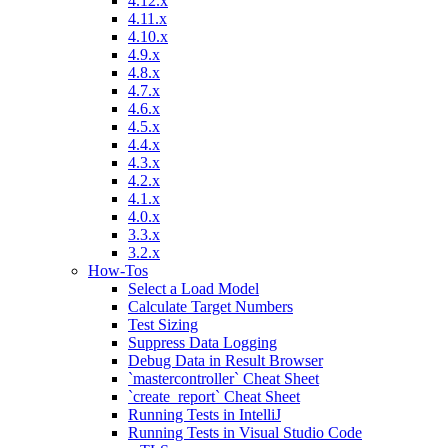
4.12.x
4.11.x
4.10.x
4.9.x
4.8.x
4.7.x
4.6.x
4.5.x
4.4.x
4.3.x
4.2.x
4.1.x
4.0.x
3.3.x
3.2.x
How-Tos
Select a Load Model
Calculate Target Numbers
Test Sizing
Suppress Data Logging
Debug Data in Result Browser
`mastercontroller` Cheat Sheet
`create_report` Cheat Sheet
Running Tests in IntelliJ
Running Tests in Visual Studio Code