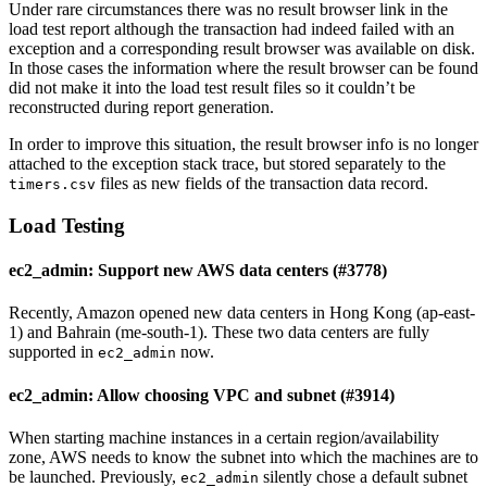
Under rare circumstances there was no result browser link in the
load test report although the transaction had indeed failed with an
exception and a corresponding result browser was available on disk.
In those cases the information where the result browser can be found
did not make it into the load test result files so it couldn’t be
reconstructed during report generation.
In order to improve this situation, the result browser info is no longer
attached to the exception stack trace, but stored separately to the
files as new fields of the transaction data record.
timers.csv
Load Testing
ec2_admin: Support new AWS data centers (#3778)
Recently, Amazon opened new data centers in Hong Kong (ap-east-
1) and Bahrain (me-south-1). These two data centers are fully
supported in
now.
ec2_admin
ec2_admin: Allow choosing VPC and subnet (#3914)
When starting machine instances in a certain region/availability
zone, AWS needs to know the subnet into which the machines are to
be launched. Previously,
silently chose a default subnet
ec2_admin