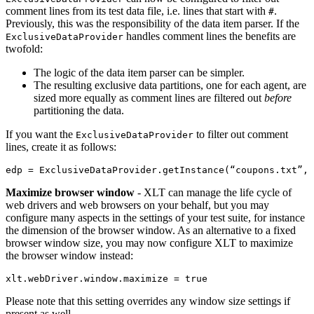
comment lines from its test data file, i.e. lines that start with
.
#
Previously, this was the responsibility of the data item parser. If the
handles comment lines the benefits are
ExclusiveDataProvider
twofold:
The logic of the data item parser can be simpler.
The resulting exclusive data partitions, one for each agent, are
sized more equally as comment lines are filtered out
before
partitioning the data.
If you want the
to filter out comment
ExclusiveDataProvider
lines, create it as follows:
edp
=
ExclusiveDataProvider
.
getInstance
(
“
coupons
.
txt
”
,
Maximize browser window
- XLT can manage the life cycle of
web drivers and web browsers on your behalf, but you may
configure many aspects in the settings of your test suite, for instance
the dimension of the browser window. As an alternative to a fixed
browser window size, you may now configure XLT to maximize
the browser window instead:
Please note that this setting overrides any window size settings if
present as well.