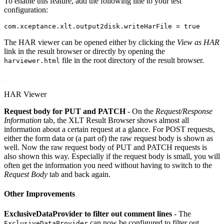
To enable this feature, add the following line to your test
configuration:
The HAR viewer can be opened either by clicking the
View as HAR
link in the result browser or directly by opening the
file in the root directory of the result browser.
harviewer.html
HAR Viewer
Request body for PUT and PATCH
- On the
Request/Response
Information
tab, the XLT Result Browser shows almost all
information about a certain request at a glance. For POST requests,
either the form data or (a part of) the raw request body is shown as
well. Now the raw request body of PUT and PATCH requests is
also shown this way. Especially if the request body is small, you will
often get the information you need without having to switch to the
Request Body
tab and back again.
Other Improvements
ExclusiveDataProvider to filter out comment lines
- The
can now be configured to filter out
ExclusiveDataProvider