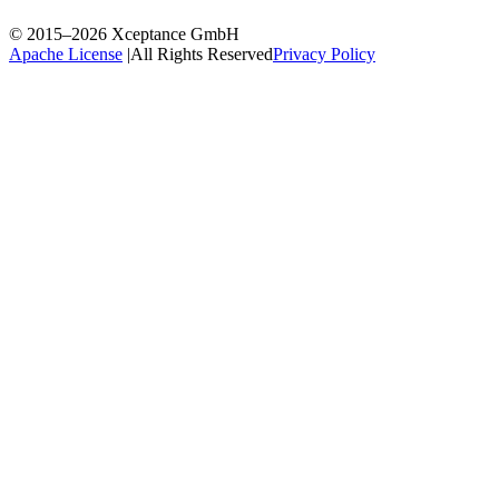
© 2015–2026
Xceptance GmbH
Apache License
|
All Rights Reserved
Privacy Policy