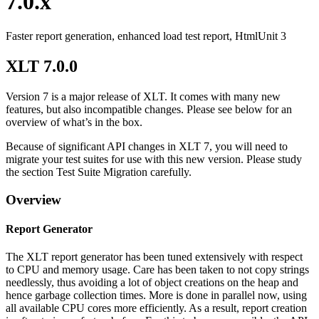
7.0.x
Faster report generation, enhanced load test report, HtmlUnit 3
XLT 7.0.0
Version 7 is a major release of XLT. It comes with many new
features, but also incompatible changes. Please see below for an
overview of what’s in the box.
Because of significant API changes in XLT 7, you will need to
migrate your test suites for use with this new version. Please study
the section Test Suite Migration carefully.
Overview
Report Generator
The XLT report generator has been tuned extensively with respect
to CPU and memory usage. Care has been taken to not copy strings
needlessly, thus avoiding a lot of object creations on the heap and
hence garbage collection times. More is done in parallel now, using
all available CPU cores more efficiently. As a result, report creation