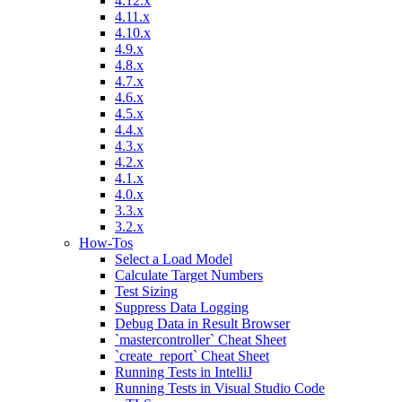
4.12.x
4.11.x
4.10.x
4.9.x
4.8.x
4.7.x
4.6.x
4.5.x
4.4.x
4.3.x
4.2.x
4.1.x
4.0.x
3.3.x
3.2.x
How-Tos
Select a Load Model
Calculate Target Numbers
Test Sizing
Suppress Data Logging
Debug Data in Result Browser
`mastercontroller` Cheat Sheet
`create_report` Cheat Sheet
Running Tests in IntelliJ
Running Tests in Visual Studio Code