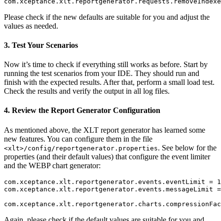
Please check if the new defaults are suitable for you and adjust the
values as needed.
3. Test Your Scenarios
Now it’s time to check if everything still works as before. Start by
running the test scenarios from your IDE. They should run and
finish with the expected results. After that, perform a small load test.
Check the results and verify the output in all log files.
4. Review the Report Generator Configuration
As mentioned above, the XLT report generator has learned some
new features. You can configure them in the file
. See below for the
<xlt>/config/reportgenerator.properties
properties (and their default values) that configure the event limiter
and the WEBP chart generator:
com.xceptance.xlt.reportgenerator.events.eventLimit = 1
com.xceptance.xlt.reportgenerator.events.messageLimit =
Again, please check if the default values are suitable for you and