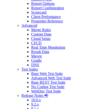
Report Options
Report Configuration
Scorecard
Client Performance
Properties Reference
Advanced
Merge Rules
Custom Data
Cloud Setup
CI/CD
Real Time Monitoring
Result Data
Maven
Gradle
DNS
Test Suites
Base Web Test Suite
Advanced Web Test Suite
Base REST Test Suite
No Coding Test Suite
WebDav Test Suite
Release Notes 📢
10.0.x
9.2.x
9.1.x