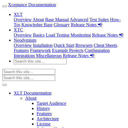
Xceptance Documentation
XLT
Overview
About
Base Manual
Advanced
Test Suites
How-
Tos
Knowledge Base
Glossary
Release Notes 📢
XTC
Overview
Basics
Load Testing
Monitoring
Release Notes 📢
Neodymium
Overview
Installation
Quick Start
Browsers
Cheat Sheets
Features
Framework
Example Projects
Configuration
Integrations
Miscellaneous
Release Notes 📢
XLT Documentation
About
Target Audience
History
Features
Architecture
License