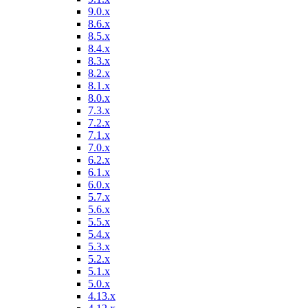
9.0.x
8.6.x
8.5.x
8.4.x
8.3.x
8.2.x
8.1.x
8.0.x
7.3.x
7.2.x
7.1.x
7.0.x
6.2.x
6.1.x
6.0.x
5.7.x
5.6.x
5.5.x
5.4.x
5.3.x
5.2.x
5.1.x
5.0.x
4.13.x