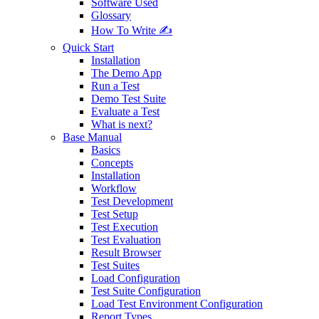
Software Used
Glossary
How To Write ✍️
Quick Start
Installation
The Demo App
Run a Test
Demo Test Suite
Evaluate a Test
What is next?
Base Manual
Basics
Concepts
Installation
Workflow
Test Development
Test Setup
Test Execution
Test Evaluation
Result Browser
Test Suites
Load Configuration
Test Suite Configuration
Load Test Environment Configuration
Report Types