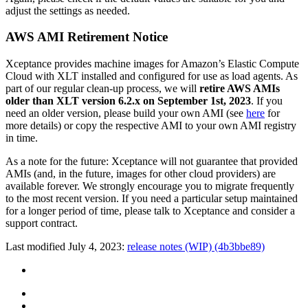
adjust the settings as needed.
AWS AMI Retirement Notice
Xceptance provides machine images for Amazon’s Elastic Compute
Cloud with XLT installed and configured for use as load agents. As
part of our regular clean-up process, we will
retire AWS AMIs
older than XLT version 6.2.x on September 1st, 2023
. If you
need an older version, please build your own AMI (see
here
for
more details) or copy the respective AMI to your own AMI registry
in time.
As a note for the future: Xceptance will not guarantee that provided
AMIs (and, in the future, images for other cloud providers) are
available forever. We strongly encourage you to migrate frequently
to the most recent version. If you need a particular setup maintained
for a longer period of time, please talk to Xceptance and consider a
support contract.
Last modified July 4, 2023:
release notes (WIP) (4b3bbe89)