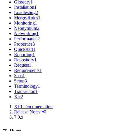
Glossary
1
Installation
1
Loadtesting
2
Merge-Rules
1
Monitoring
1
Neodymium
2
Networking
1
Performance
2
Properties
3
Quickstart
1
Reporting
1
Repository
1
Request
1
Requirements
1
Saas
1
Setup
3
Terminology
1
Transaction
1
Xtc
2
XLT Documentation
Release Notes 📢
7.0.x