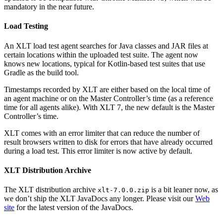
mandatory in the near future.
Load Testing
An XLT load test agent searches for Java classes and JAR files at
certain locations within the uploaded test suite. The agent now
knows new locations, typical for Kotlin-based test suites that use
Gradle as the build tool.
Timestamps recorded by XLT are either based on the local time of
an agent machine or on the Master Controller’s time (as a reference
time for all agents alike). With XLT 7, the new default is the Master
Controller’s time.
XLT comes with an error limiter that can reduce the number of
result browsers written to disk for errors that have already occurred
during a load test. This error limiter is now active by default.
XLT Distribution Archive
The XLT distribution archive
is a bit leaner now, as
xlt-7.0.0.zip
we don’t ship the XLT JavaDocs any longer. Please visit our
Web
site
for the latest version of the JavaDocs.