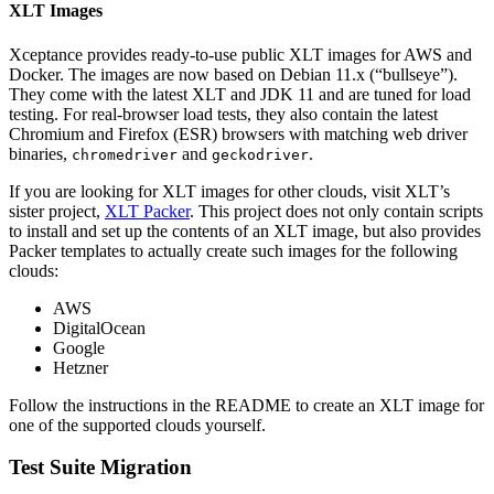
XLT Images
Xceptance provides ready-to-use public XLT images for AWS and
Docker. The images are now based on Debian 11.x (“bullseye”).
They come with the latest XLT and JDK 11 and are tuned for load
testing. For real-browser load tests, they also contain the latest
Chromium and Firefox (ESR) browsers with matching web driver
binaries,
and
.
chromedriver
geckodriver
If you are looking for XLT images for other clouds, visit XLT’s
sister project,
XLT Packer
. This project does not only contain scripts
to install and set up the contents of an XLT image, but also provides
Packer templates to actually create such images for the following
clouds:
AWS
DigitalOcean
Google
Hetzner
Follow the instructions in the README to create an XLT image for
one of the supported clouds yourself.
Test Suite Migration