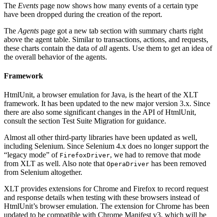
The
Events
page now shows how many events of a certain type
have been dropped during the creation of the report.
The
Agents
page got a new tab section with summary charts right
above the agent table. Similar to transactions, actions, and requests,
these charts contain the data of
all
agents. Use them to get an idea of
the overall behavior of the agents.
Framework
HtmlUnit, a browser emulation for Java, is the heart of the XLT
framework. It has been updated to the new major version 3.x. Since
there are also some significant changes in the API of HtmlUnit,
consult the section Test Suite Migration for guidance.
Almost all other third-party libraries have been updated as well,
including Selenium. Since Selenium 4.x does no longer support the
“legacy mode” of
, we had to remove that mode
FirefoxDriver
from XLT as well. Also note that
has been removed
OperaDriver
from Selenium altogether.
XLT provides extensions for Chrome and Firefox to record request
and response details when testing with these browsers instead of
HtmlUnit’s browser emulation. The extension for Chrome has been
updated to be compatible with Chrome Manifest v3, which will be