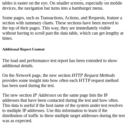
tables is easier on the eye. On smaller screens, especially on mobile
devices, the navigation bar turns into a hamburger menu.
Some pages, such as Transactions, Actions, and Requests, feature a
section with summary charts. These sections have been moved to
the top of their pages. This way, they are immediately visible
without having to scroll past the data table, which can get lengthy at
times.
Additional Report Content
The load and performance test report has been extended to show
additional details.
On the
Network
page, the new section
HTTP Request Methods
provides some insight into how often each HTTP request method
has been used during the test.
The new section
IP Addresses
on the same page lists the IP
addresses that have been contacted during the test and how often.
This data is useful if the host name of the system under test resolves
to multiple IP addresses. Use this information to learn if the
distribution of traffic to these multiple target addresses during the test
was as expected.