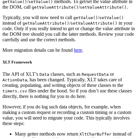
/
methods. To get/set the value attribute in
getValue()
setValue()
the DOM, call
/
.
getValueAttribute()
setValueAttribute()
Typically, you will now need to call
/
getValue()
setValue()
instead of
/
in your
getValueAttribute()
setValueAttribute()
code. Only if you really intend to get or change the value attribute in
the DOM tree should you call the latter methods. Review your code
carefully and use the correct methods.
More migration details can be found
here
.
XLT Framework
The API of XLT’s
classes, such as
or
Data
RequestData
, has been changed. Typically, XLT takes care of
ActionData
creating, populating, and writing objects of these classes to the
files under the hood. So if you don’t use these classes
timers.csv
directly, there is nothing for you to do here.
However, if you do log such data objects, for example, when
making a custom request or recording a custom timing or a custom
value, you will need to migrate your code. This typically involves
these steps:
Many getter methods now return
instead of
XltCharBuffer