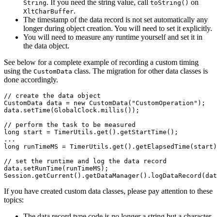
. If you need the string value, call
on
String
toString()
.
XltCharBuffer
The timestamp of the data record is not set automatically any
longer during object creation. You will need to set it explicitly.
You will need to measure any runtime yourself and set it in
the data object.
See below for a complete example of recording a custom timing
using the
class. The migration for other data classes is
CustomData
done accordingly.
// create the data object
CustomData
data
=
new
CustomData
(
"CustomOperation"
);
data
.
setTime
(
GlobalClock
.
millis
());
// perform the task to be measured
long
start
=
TimerUtils
.
get
().
getStartTime
();
...
long
runTimeMS
=
TimerUtils
.
get
().
getElapsedTime
(
start
)
// set the runtime and log the data record 
data
.
setRunTime
(
runTimeMS
);
Session
.
getCurrent
().
getDataManager
().
logDataRecord
(
dat
If you have created custom data classes, please pay attention to these
topics:
The data record type code is no longer a string but a character