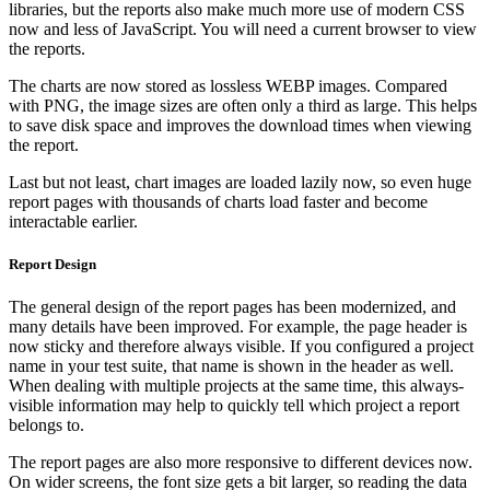
libraries, but the reports also make much more use of modern CSS
now and less of JavaScript. You will need a current browser to view
the reports.
The charts are now stored as lossless WEBP images. Compared
with PNG, the image sizes are often only a third as large. This helps
to save disk space and improves the download times when viewing
the report.
Last but not least, chart images are loaded lazily now, so even huge
report pages with thousands of charts load faster and become
interactable earlier.
Report Design
The general design of the report pages has been modernized, and
many details have been improved. For example, the page header is
now sticky and therefore always visible. If you configured a project
name in your test suite, that name is shown in the header as well.
When dealing with multiple projects at the same time, this always-
visible information may help to quickly tell which project a report
belongs to.
The report pages are also more responsive to different devices now.
On wider screens, the font size gets a bit larger, so reading the data