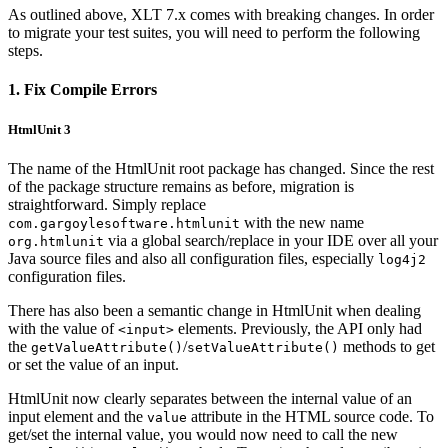
As outlined above, XLT 7.x comes with breaking changes. In order
to migrate your test suites, you will need to perform the following
steps.
1. Fix Compile Errors
HtmlUnit 3
The name of the HtmlUnit root package has changed. Since the rest
of the package structure remains as before, migration is
straightforward. Simply replace
with the new name
com.gargoylesoftware.htmlunit
via a global search/replace in your IDE over all your
org.htmlunit
Java source files and also all configuration files, especially
log4j2
configuration files.
There has also been a semantic change in HtmlUnit when dealing
with the value of
elements. Previously, the API only had
<input>
the
/
methods to get
getValueAttribute()
setValueAttribute()
or set the value of an input.
HtmlUnit now clearly separates between the internal value of an
input element and the
attribute in the HTML source code. To
value
get/set the internal value, you would now need to call the new