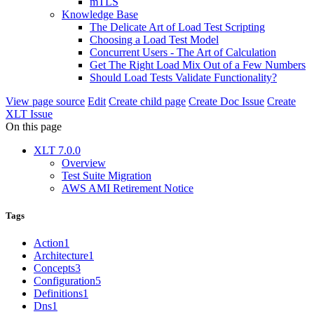
mTLS
Knowledge Base
The Delicate Art of Load Test Scripting
Choosing a Load Test Model
Concurrent Users - The Art of Calculation
Get The Right Load Mix Out of a Few Numbers
Should Load Tests Validate Functionality?
View page source
Edit
Create child page
Create Doc Issue
Create
XLT Issue
On this page
XLT 7.0.0
Overview
Test Suite Migration
AWS AMI Retirement Notice
Tags
Action
1
Architecture
1
Concepts
3
Configuration
5
Definitions
1
Dns
1