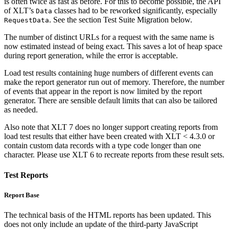
is often twice as fast as before. For this to become possible, the API
of XLT’s
classes had to be reworked significantly, especially
Data
. See the section Test Suite Migration below.
RequestData
The number of distinct URLs for a request with the same name is
now estimated instead of being exact. This saves a lot of heap space
during report generation, while the error is acceptable.
Load test results containing huge numbers of different events can
make the report generator run out of memory. Therefore, the number
of events that appear in the report is now limited by the report
generator. There are sensible default limits that can also be tailored
as needed.
Also note that XLT 7 does no longer support creating reports from
load test results that either have been created with XLT < 4.3.0 or
contain custom data records with a type code longer than one
character. Please use XLT 6 to recreate reports from these result sets.
Test Reports
Report Base
The technical basis of the HTML reports has been updated. This
does not only include an update of the third-party JavaScript