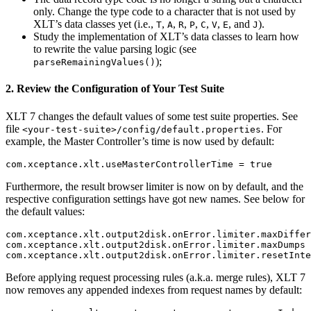
only. Change the type code to a character that is not used by
XLT’s data classes yet (i.e.,
,
,
,
,
,
,
, and
).
T
A
R
P
C
V
E
J
Study the implementation of XLT’s data classes to learn how
to rewrite the value parsing logic (see
);
parseRemainingValues()
2. Review the Configuration of Your Test Suite
XLT 7 changes the default values of some test suite properties. See
file
. For
<your-test-suite>/config/default.properties
example, the Master Controller’s time is now used by default:
Furthermore, the result browser limiter is now on by default, and the
respective configuration settings have got new names. See below for
the default values:
com.xceptance.xlt.output2disk.onError.limiter.maxDiffer
com.xceptance.xlt.output2disk.onError.limiter.maxDumps 
Before applying request processing rules (a.k.a. merge rules), XLT 7
now removes any appended indexes from request names by default: