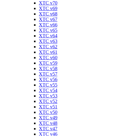
XTC v70
XTC v69
XTC v68
XTC v67
XTC v66
XTC v65
XTC v64
XTC v63
XTC v62
XTC v61
XTC v60
XTC v59
XTC v58
XTC v57
XTC v56
XTC v55
XTC v54
XTC v53
XTC v52
XTC v51
XTC v50
XTC v49
XTC v48
XTC v47
XTC v46