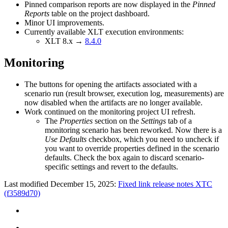
Pinned comparison reports are now displayed in the
Pinned
Reports
table on the project dashboard.
Minor UI improvements.
Currently available XLT execution environments:
XLT 8.x →
8.4.0
Monitoring
The buttons for opening the artifacts associated with a
scenario run (result browser, execution log, measurements) are
now disabled when the artifacts are no longer available.
Work continued on the monitoring project UI refresh.
The
Properties
section on the
Settings
tab of a
monitoring scenario has been reworked. Now there is a
Use Defaults
checkbox, which you need to uncheck if
you want to override properties defined in the scenario
defaults. Check the box again to discard scenario-
specific settings and revert to the defaults.
Last modified December 15, 2025:
Fixed link release notes XTC
(f3589d70)