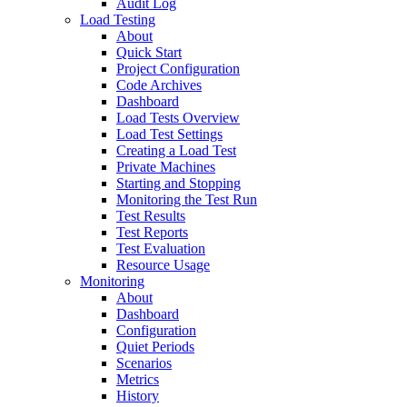
Audit Log
Load Testing
About
Quick Start
Project Configuration
Code Archives
Dashboard
Load Tests Overview
Load Test Settings
Creating a Load Test
Private Machines
Starting and Stopping
Monitoring the Test Run
Test Results
Test Reports
Test Evaluation
Resource Usage
Monitoring
About
Dashboard
Configuration
Quiet Periods
Scenarios
Metrics
History