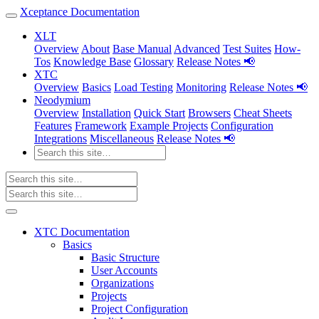
Xceptance Documentation
XLT
Overview
About
Base Manual
Advanced
Test Suites
How-
Tos
Knowledge Base
Glossary
Release Notes 📢
XTC
Overview
Basics
Load Testing
Monitoring
Release Notes 📢
Neodymium
Overview
Installation
Quick Start
Browsers
Cheat Sheets
Features
Framework
Example Projects
Configuration
Integrations
Miscellaneous
Release Notes 📢
XTC Documentation
Basics
Basic Structure
User Accounts
Organizations
Projects
Project Configuration