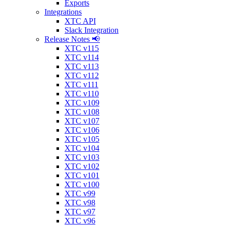
Exports
Integrations
XTC API
Slack Integration
Release Notes 📢
XTC v115
XTC v114
XTC v113
XTC v112
XTC v111
XTC v110
XTC v109
XTC v108
XTC v107
XTC v106
XTC v105
XTC v104
XTC v103
XTC v102
XTC v101
XTC v100
XTC v99
XTC v98
XTC v97
XTC v96