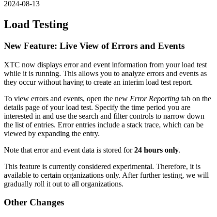
2024-08-13
Load Testing
New Feature: Live View of Errors and Events
XTC now displays error and event information from your load test
while it is running. This allows you to analyze errors and events as
they occur without having to create an interim load test report.
To view errors and events, open the new
Error Reporting
tab on the
details page of your load test. Specify the time period you are
interested in and use the search and filter controls to narrow down
the list of entries. Error entries include a stack trace, which can be
viewed by expanding the entry.
Note that error and event data is stored for
24 hours only
.
This feature is currently considered experimental. Therefore, it is
available to certain organizations only. After further testing, we will
gradually roll it out to all organizations.
Other Changes