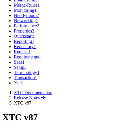
Merge-Rules
1
Monitoring
1
Neodymium
2
Networking
1
Performance
2
Properties
3
Quickstart
1
Reporting
1
Repository
1
Request
1
Requirements
1
Saas
1
Setup
3
Terminology
1
Transaction
1
Xtc
2
XTC Documentation
Release Notes 📢
XTC v87
XTC v87