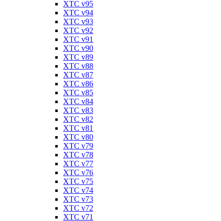
XTC v95
XTC v94
XTC v93
XTC v92
XTC v91
XTC v90
XTC v89
XTC v88
XTC v87
XTC v86
XTC v85
XTC v84
XTC v83
XTC v82
XTC v81
XTC v80
XTC v79
XTC v78
XTC v77
XTC v76
XTC v75
XTC v74
XTC v73
XTC v72
XTC v71