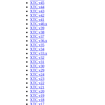
XTC v45
XTC v44
XTC v43
XTC v42
XTC v41
XTC v40.x
XTC v39
XTC v38
XTC v37
XTC v36.x
XTC v35
XTC v34
XTC v33.x
XTC v32
XTC v31
XTC v30
XTC v29
XTC v24
XTC v23
XTC v22
XTC v21
XTC v20
XTC v19
XTC v18
XTC v17