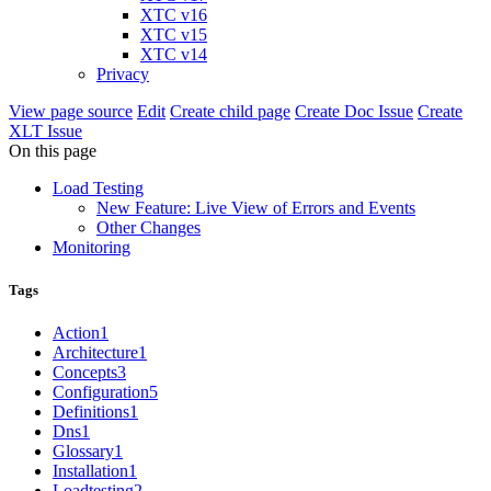
XTC v16
XTC v15
XTC v14
Privacy
View page source
Edit
Create child page
Create Doc Issue
Create
XLT Issue
On this page
Load Testing
New Feature: Live View of Errors and Events
Other Changes
Monitoring
Tags
Action
1
Architecture
1
Concepts
3
Configuration
5
Definitions
1
Dns
1
Glossary
1
Installation
1
Loadtesting
2