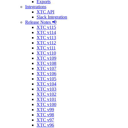
Exports
Integrations
XTC API
Slack Integration
Release Notes 📢
XTC v115
XTC v114
XTC v113
XTC v112
XTC v111
XTC v110
XTC v109
XTC v108
XTC v107
XTC v106
XTC v105
XTC v104
XTC v103
XTC v102
XTC v101
XTC v100
XTC v99
XTC v98
XTC v97
XTC v96