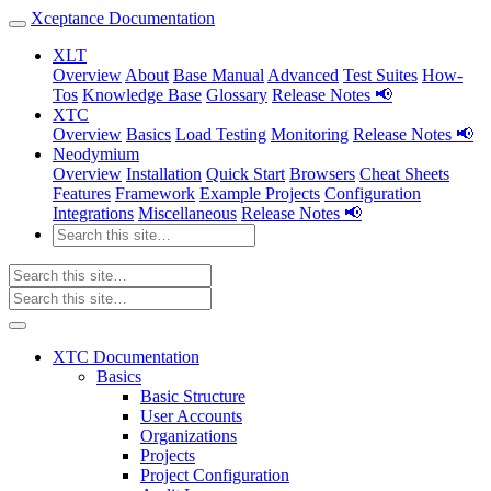
Xceptance Documentation
XLT
Overview
About
Base Manual
Advanced
Test Suites
How-
Tos
Knowledge Base
Glossary
Release Notes 📢
XTC
Overview
Basics
Load Testing
Monitoring
Release Notes 📢
Neodymium
Overview
Installation
Quick Start
Browsers
Cheat Sheets
Features
Framework
Example Projects
Configuration
Integrations
Miscellaneous
Release Notes 📢
XTC Documentation
Basics
Basic Structure
User Accounts
Organizations
Projects
Project Configuration