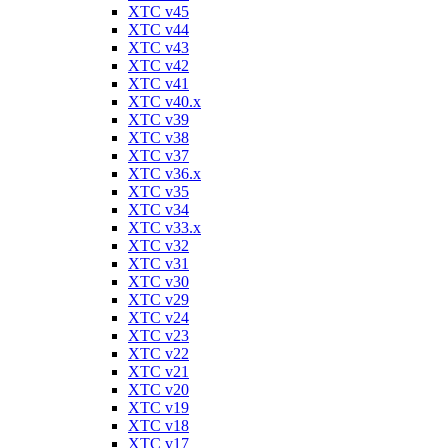
XTC v45
XTC v44
XTC v43
XTC v42
XTC v41
XTC v40.x
XTC v39
XTC v38
XTC v37
XTC v36.x
XTC v35
XTC v34
XTC v33.x
XTC v32
XTC v31
XTC v30
XTC v29
XTC v24
XTC v23
XTC v22
XTC v21
XTC v20
XTC v19
XTC v18
XTC v17