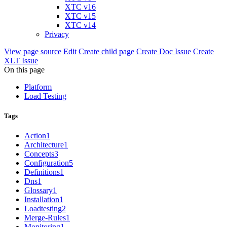
XTC v16
XTC v15
XTC v14
Privacy
View page source
Edit
Create child page
Create Doc Issue
Create
XLT Issue
On this page
Platform
Load Testing
Tags
Action
1
Architecture
1
Concepts
3
Configuration
5
Definitions
1
Dns
1
Glossary
1
Installation
1
Loadtesting
2
Merge-Rules
1
Monitoring
1