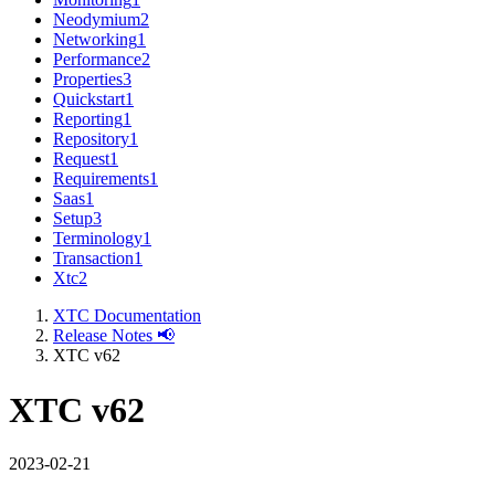
Neodymium
2
Networking
1
Performance
2
Properties
3
Quickstart
1
Reporting
1
Repository
1
Request
1
Requirements
1
Saas
1
Setup
3
Terminology
1
Transaction
1
Xtc
2
XTC Documentation
Release Notes 📢
XTC v62
XTC v62
2023-02-21