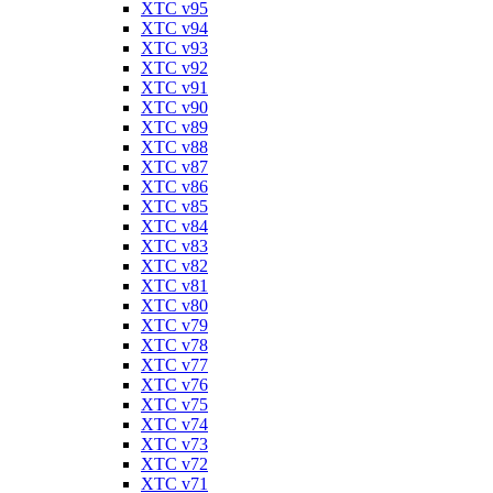
XTC v95
XTC v94
XTC v93
XTC v92
XTC v91
XTC v90
XTC v89
XTC v88
XTC v87
XTC v86
XTC v85
XTC v84
XTC v83
XTC v82
XTC v81
XTC v80
XTC v79
XTC v78
XTC v77
XTC v76
XTC v75
XTC v74
XTC v73
XTC v72
XTC v71