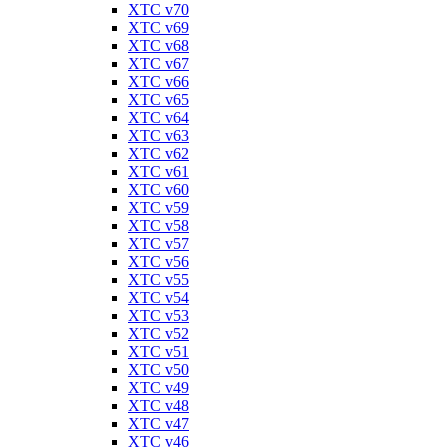
XTC v70
XTC v69
XTC v68
XTC v67
XTC v66
XTC v65
XTC v64
XTC v63
XTC v62
XTC v61
XTC v60
XTC v59
XTC v58
XTC v57
XTC v56
XTC v55
XTC v54
XTC v53
XTC v52
XTC v51
XTC v50
XTC v49
XTC v48
XTC v47
XTC v46