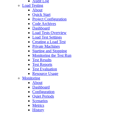
Audit Log
Load Testing
About
Quick Start
Project Configuration
Code Archives
Dashboard
Load Tests Overview
Load Test Settings
Creating a Load Test
Private Machines
Starting and Stopping
Monitoring the Test Run
Test Results
Test Reports
Test Evaluation
Resource Usage
Monitoring
About
Dashboard
Configuration
Quiet Periods
Scenarios
Metrics
History