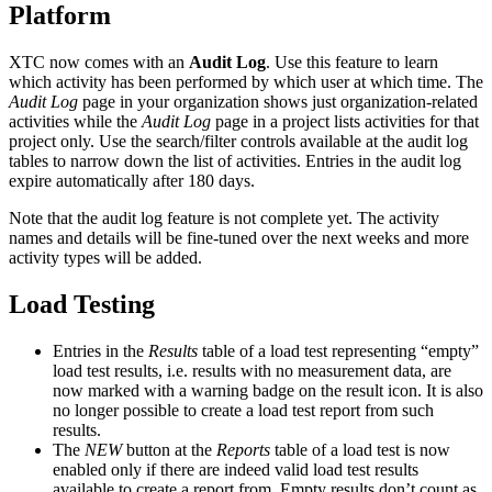
Platform
XTC now comes with an
Audit Log
. Use this feature to learn
which activity has been performed by which user at which time. The
Audit Log
page in your organization shows just organization-related
activities while the
Audit Log
page in a project lists activities for that
project only. Use the search/filter controls available at the audit log
tables to narrow down the list of activities. Entries in the audit log
expire automatically after 180 days.
Note that the audit log feature is not complete yet. The activity
names and details will be fine-tuned over the next weeks and more
activity types will be added.
Load Testing
Entries in the
Results
table of a load test representing “empty”
load test results, i.e. results with no measurement data, are
now marked with a warning badge on the result icon. It is also
no longer possible to create a load test report from such
results.
The
NEW
button at the
Reports
table of a load test is now
enabled only if there are indeed valid load test results
available to create a report from. Empty results don’t count as