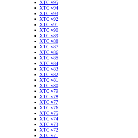
XTC v95
XTC v94
XTC v93
XTC v92
XTC v91
XTC v90
XTC v89
XTC v88
XTC v87
XTC v86
XTC v85
XTC v84
XTC v83
XTC v82
XTC v81
XTC v80
XTC v79
XTC v78
XTC v77
XTC v76
XTC v75
XTC v74
XTC v73
XTC v72
XTC v71