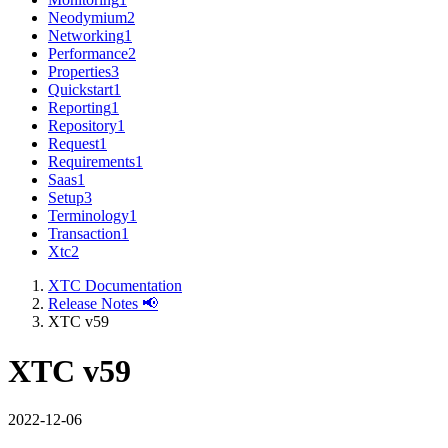
Neodymium
2
Networking
1
Performance
2
Properties
3
Quickstart
1
Reporting
1
Repository
1
Request
1
Requirements
1
Saas
1
Setup
3
Terminology
1
Transaction
1
Xtc
2
XTC Documentation
Release Notes 📢
XTC v59
XTC v59
2022-12-06