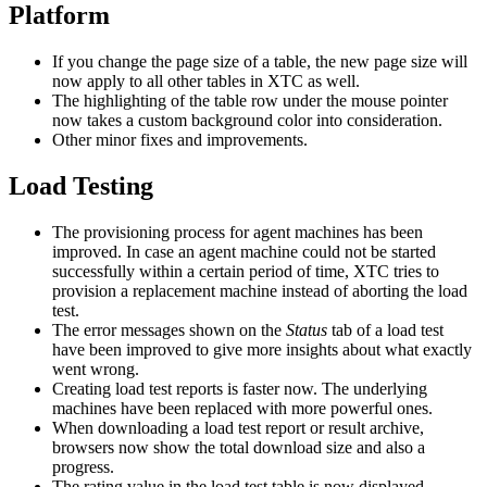
Platform
If you change the page size of a table, the new page size will
now apply to all other tables in XTC as well.
The highlighting of the table row under the mouse pointer
now takes a custom background color into consideration.
Other minor fixes and improvements.
Load Testing
The provisioning process for agent machines has been
improved. In case an agent machine could not be started
successfully within a certain period of time, XTC tries to
provision a replacement machine instead of aborting the load
test.
The error messages shown on the
Status
tab of a load test
have been improved to give more insights about what exactly
went wrong.
Creating load test reports is faster now. The underlying
machines have been replaced with more powerful ones.
When downloading a load test report or result archive,
browsers now show the total download size and also a
progress.
The rating value in the load test table is now displayed