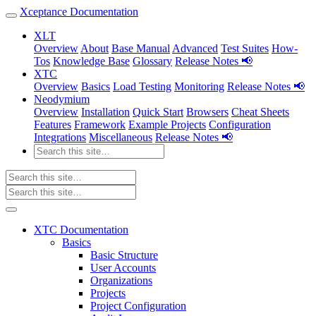
Xceptance Documentation
XLT
Overview
About
Base Manual
Advanced
Test Suites
How-
Tos
Knowledge Base
Glossary
Release Notes 📢
XTC
Overview
Basics
Load Testing
Monitoring
Release Notes 📢
Neodymium
Overview
Installation
Quick Start
Browsers
Cheat Sheets
Features
Framework
Example Projects
Configuration
Integrations
Miscellaneous
Release Notes 📢
XTC Documentation
Basics
Basic Structure
User Accounts
Organizations
Projects
Project Configuration