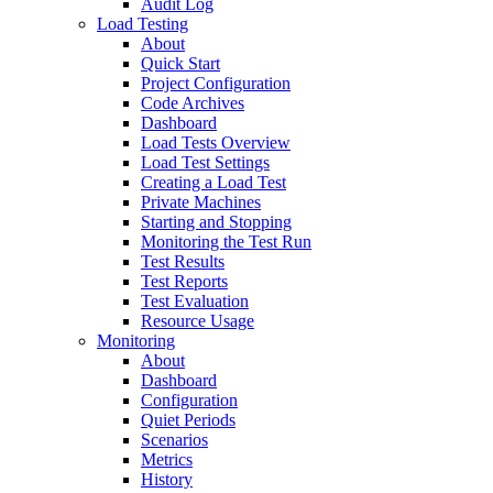
Audit Log
Load Testing
About
Quick Start
Project Configuration
Code Archives
Dashboard
Load Tests Overview
Load Test Settings
Creating a Load Test
Private Machines
Starting and Stopping
Monitoring the Test Run
Test Results
Test Reports
Test Evaluation
Resource Usage
Monitoring
About
Dashboard
Configuration
Quiet Periods
Scenarios
Metrics
History