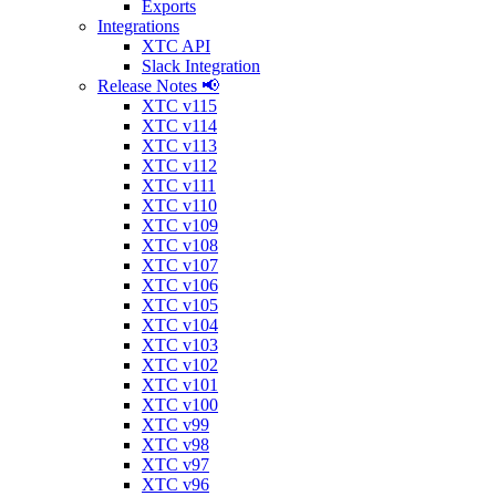
Exports
Integrations
XTC API
Slack Integration
Release Notes 📢
XTC v115
XTC v114
XTC v113
XTC v112
XTC v111
XTC v110
XTC v109
XTC v108
XTC v107
XTC v106
XTC v105
XTC v104
XTC v103
XTC v102
XTC v101
XTC v100
XTC v99
XTC v98
XTC v97
XTC v96