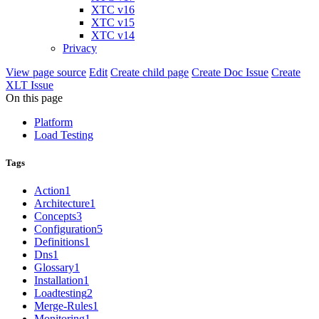
XTC v16
XTC v15
XTC v14
Privacy
View page source
Edit
Create child page
Create Doc Issue
Create
XLT Issue
On this page
Platform
Load Testing
Tags
Action
1
Architecture
1
Concepts
3
Configuration
5
Definitions
1
Dns
1
Glossary
1
Installation
1
Loadtesting
2
Merge-Rules
1
Monitoring
1