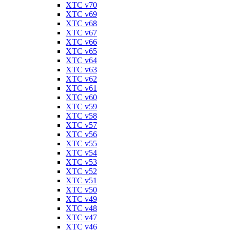
XTC v70
XTC v69
XTC v68
XTC v67
XTC v66
XTC v65
XTC v64
XTC v63
XTC v62
XTC v61
XTC v60
XTC v59
XTC v58
XTC v57
XTC v56
XTC v55
XTC v54
XTC v53
XTC v52
XTC v51
XTC v50
XTC v49
XTC v48
XTC v47
XTC v46