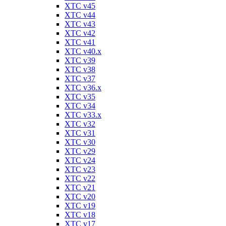
XTC v45
XTC v44
XTC v43
XTC v42
XTC v41
XTC v40.x
XTC v39
XTC v38
XTC v37
XTC v36.x
XTC v35
XTC v34
XTC v33.x
XTC v32
XTC v31
XTC v30
XTC v29
XTC v24
XTC v23
XTC v22
XTC v21
XTC v20
XTC v19
XTC v18
XTC v17