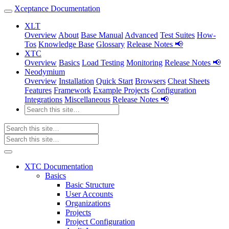
Xceptance Documentation
XLT
Overview
About
Base Manual
Advanced
Test Suites
How-
Tos
Knowledge Base
Glossary
Release Notes 📢
XTC
Overview
Basics
Load Testing
Monitoring
Release Notes 📢
Neodymium
Overview
Installation
Quick Start
Browsers
Cheat Sheets
Features
Framework
Example Projects
Configuration
Integrations
Miscellaneous
Release Notes 📢
XTC Documentation
Basics
Basic Structure
User Accounts
Organizations
Projects
Project Configuration