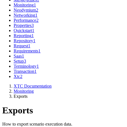
Monitoring
1
Neodymium
2
Networking
1
Performance
2
Properties
3
Quickstart
1
Reporting
1
Repository
1
Request
1
Requirements
1
Saas
1
Setup
3
Terminology
1
Transaction
1
Xtc
2
XTC Documentation
Monitoring
Exports
Exports
How to export scenario execution data.