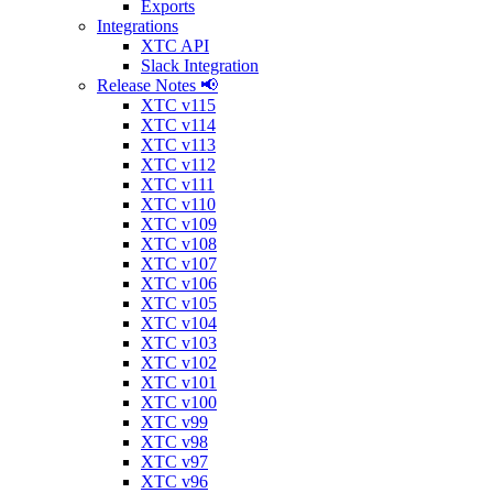
Exports
Integrations
XTC API
Slack Integration
Release Notes 📢
XTC v115
XTC v114
XTC v113
XTC v112
XTC v111
XTC v110
XTC v109
XTC v108
XTC v107
XTC v106
XTC v105
XTC v104
XTC v103
XTC v102
XTC v101
XTC v100
XTC v99
XTC v98
XTC v97
XTC v96