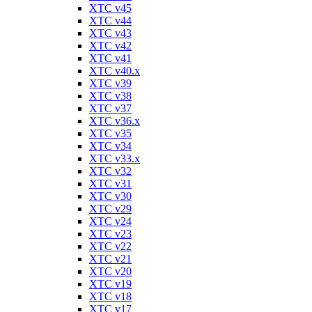
XTC v45
XTC v44
XTC v43
XTC v42
XTC v41
XTC v40.x
XTC v39
XTC v38
XTC v37
XTC v36.x
XTC v35
XTC v34
XTC v33.x
XTC v32
XTC v31
XTC v30
XTC v29
XTC v24
XTC v23
XTC v22
XTC v21
XTC v20
XTC v19
XTC v18
XTC v17