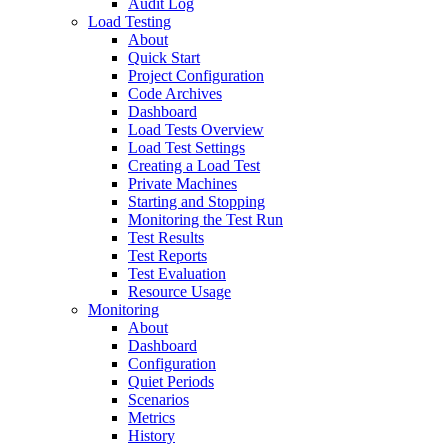
Audit Log
Load Testing
About
Quick Start
Project Configuration
Code Archives
Dashboard
Load Tests Overview
Load Test Settings
Creating a Load Test
Private Machines
Starting and Stopping
Monitoring the Test Run
Test Results
Test Reports
Test Evaluation
Resource Usage
Monitoring
About
Dashboard
Configuration
Quiet Periods
Scenarios
Metrics
History