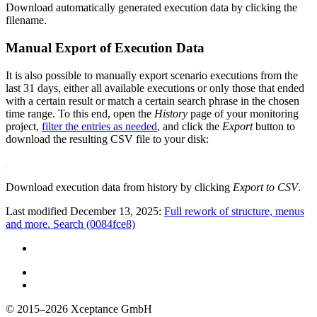
Download automatically generated execution data by clicking the
filename.
Manual Export of Execution Data
It is also possible to manually export scenario executions from the
last 31 days, either all available executions or only those that ended
with a certain result or match a certain search phrase in the chosen
time range. To this end, open the
History
page of your monitoring
project,
filter the entries as needed
, and click the
Export
button to
download the resulting CSV file to your disk:
Download execution data from history by clicking
Export to CSV
.
Last modified December 13, 2025:
Full rework of structure, menus
and more. Search (0084fce8)
© 2015–2026
Xceptance GmbH