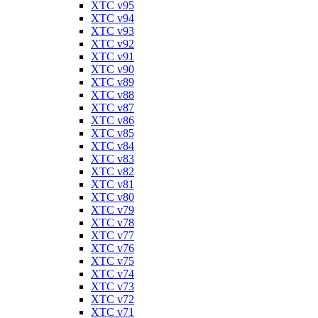
XTC v95
XTC v94
XTC v93
XTC v92
XTC v91
XTC v90
XTC v89
XTC v88
XTC v87
XTC v86
XTC v85
XTC v84
XTC v83
XTC v82
XTC v81
XTC v80
XTC v79
XTC v78
XTC v77
XTC v76
XTC v75
XTC v74
XTC v73
XTC v72
XTC v71