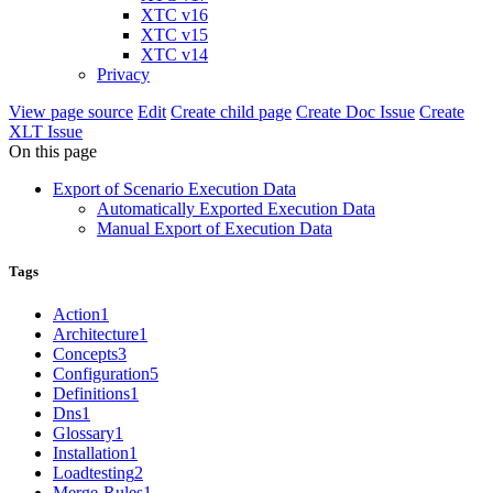
XTC v16
XTC v15
XTC v14
Privacy
View page source
Edit
Create child page
Create Doc Issue
Create
XLT Issue
On this page
Export of Scenario Execution Data
Automatically Exported Execution Data
Manual Export of Execution Data
Tags
Action
1
Architecture
1
Concepts
3
Configuration
5
Definitions
1
Dns
1
Glossary
1
Installation
1
Loadtesting
2
Merge-Rules
1