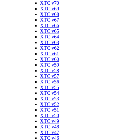
XTC v70
XTC v69
XTC v68
XTC v67
XTC v66
XTC v65
XTC v64
XTC v63
XTC v62
XTC v61
XTC v60
XTC v59
XTC v58
XTC v57
XTC v56
XTC v55
XTC v54
XTC v53
XTC v52
XTC v51
XTC v50
XTC v49
XTC v48
XTC v47
XTC v46