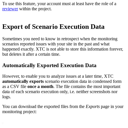
To use this feature, your account must at least have the role of a
reviewer
within the project.
Export of Scenario Execution Data
Sometimes you need to know in retrospect when the monitoring
scenarios reported issues with your site in the past and what
happened exactly. XTC is not able to store this information forever,
but deletes it after a certain time.
Automatically Exported Execution Data
However, to enable you to analyze issues at a later time, XTC
automatically exports
scenario execution data in condensed form
as a CSV file
once a month
. The file contains the most important
data of each scenario execution only, i.e. neither screenshots nor
logs.
You can download the exported files from the
Exports
page in your
monitoring project: