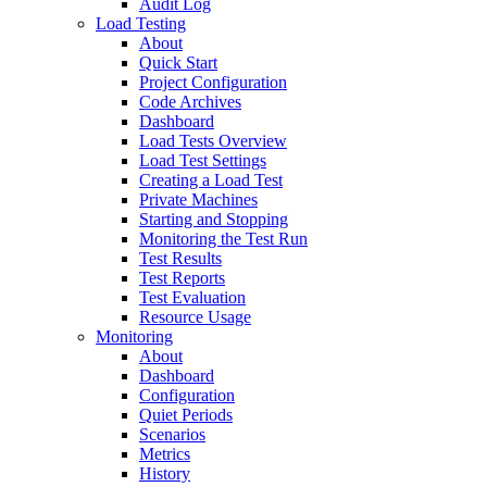
Audit Log
Load Testing
About
Quick Start
Project Configuration
Code Archives
Dashboard
Load Tests Overview
Load Test Settings
Creating a Load Test
Private Machines
Starting and Stopping
Monitoring the Test Run
Test Results
Test Reports
Test Evaluation
Resource Usage
Monitoring
About
Dashboard
Configuration
Quiet Periods
Scenarios
Metrics
History