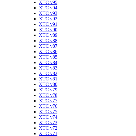
XTC v95
XTC v94
XTC v93
XTC v92
XTC v91
XTC v90
XTC v89
XTC v88
XTC v87
XTC v86
XTC v85
XTC v84
XTC v83
XTC v82
XTC v81
XTC v80
XTC v79
XTC v78
XTC v77
XTC v76
XTC v75
XTC v74
XTC v73
XTC v72
XTC v71