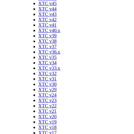
XTC v45
XTC v44
XTC v43
XTC v42
XTC v41
XTC v40.x
XTC v39
XTC v38
XTC v37
XTC v36.x
XTC v35
XTC v34
XTC v33.x
XTC v32
XTC v31
XTC v30
XTC v29
XTC v24
XTC v23
XTC v22
XTC v21
XTC v20
XTC v19
XTC v18
XTC v17