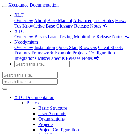
Xceptance Documentation
XLT
Overview
About
Base Manual
Advanced
Test Suites
How-
Tos
Knowledge Base
Glossary
Release Notes 📢
XTC
Overview
Basics
Load Testing
Monitoring
Release Notes 📢
Neodymium
Overview
Installation
Quick Start
Browsers
Cheat Sheets
Features
Framework
Example Projects
Configuration
Integrations
Miscellaneous
Release Notes 📢
XTC Documentation
Basics
Basic Structure
User Accounts
Organizations
Projects
Project Configuration