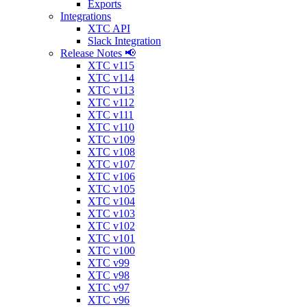
Exports
Integrations
XTC API
Slack Integration
Release Notes 📢
XTC v115
XTC v114
XTC v113
XTC v112
XTC v111
XTC v110
XTC v109
XTC v108
XTC v107
XTC v106
XTC v105
XTC v104
XTC v103
XTC v102
XTC v101
XTC v100
XTC v99
XTC v98
XTC v97
XTC v96