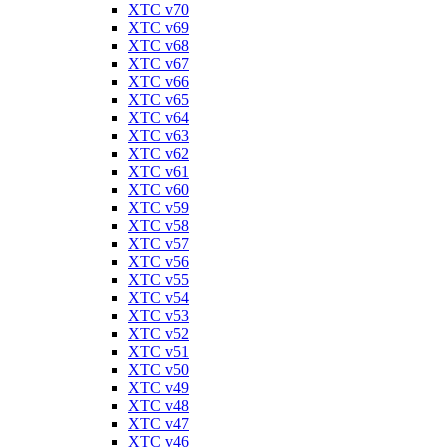
XTC v70
XTC v69
XTC v68
XTC v67
XTC v66
XTC v65
XTC v64
XTC v63
XTC v62
XTC v61
XTC v60
XTC v59
XTC v58
XTC v57
XTC v56
XTC v55
XTC v54
XTC v53
XTC v52
XTC v51
XTC v50
XTC v49
XTC v48
XTC v47
XTC v46