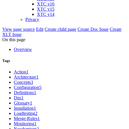
XTC v16
XTC v15
XTC v14
Privacy
View page source
Edit
Create child page
Create Doc Issue
Create
XLT Issue
On this page
Overview
Tags
Action
1
Architecture
1
Concepts
3
Configuration
5
Definitions
1
Dns
1
Glossary
1
Installation
1
Loadtesting
2
Merge-Rules
1
Monitoring
1
Neodymium
2