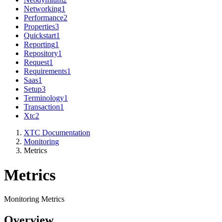
Networking
1
Performance
2
Properties
3
Quickstart
1
Reporting
1
Repository
1
Request
1
Requirements
1
Saas
1
Setup
3
Terminology
1
Transaction
1
Xtc
2
XTC Documentation
Monitoring
Metrics
Metrics
Monitoring Metrics
Overview