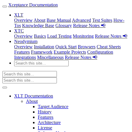
Xceptance Documentation
XLT
Overview
About
Base Manual
Advanced
Test Suites
How-
Tos
Knowledge Base
Glossary
Release Notes 📢
XTC
Overview
Basics
Load Testing
Monitoring
Release Notes 📢
Neodymium
Overview
Installation
Quick Start
Browsers
Cheat Sheets
Features
Framework
Example Projects
Configuration
Integrations
Miscellaneous
Release Notes 📢
XLT Documentation
About
Target Audience
History
Features
Architecture
License