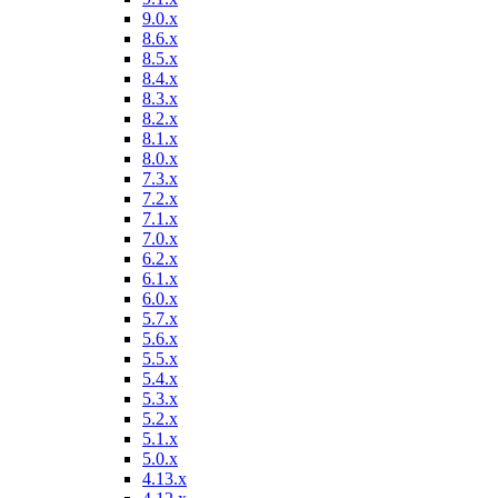
9.0.x
8.6.x
8.5.x
8.4.x
8.3.x
8.2.x
8.1.x
8.0.x
7.3.x
7.2.x
7.1.x
7.0.x
6.2.x
6.1.x
6.0.x
5.7.x
5.6.x
5.5.x
5.4.x
5.3.x
5.2.x
5.1.x
5.0.x
4.13.x