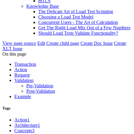
mTLS
Knowledge Base
The Delicate Art of Load Test Scripting
Choosing a Load Test Model
Concurrent Users - The Art of Calculation
Get The Right Load Mix Out of a Few Numbers
Should Load Tests Validate Functionality?
View page source
Edit
Create child page
Create Doc Issue
Create
XLT Issue
On this page
Transaction
Action
Request
Validation
Pre-Validation
Post-Validation
Example
Tags
Action
1
Architecture
1
Concepts
3