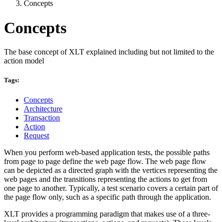
Concepts
Concepts
The base concept of XLT explained including but not limited to the
action model
Tags:
Concepts
Architecture
Transaction
Action
Request
When you perform web-based application tests, the possible paths
from page to page define the web page flow. The web page flow
can be depicted as a directed graph with the vertices representing the
web pages and the transitions representing the actions to get from
one page to another. Typically, a test scenario covers a certain part of
the page flow only, such as a specific path through the application.
XLT provides a programming paradigm that makes use of a three-