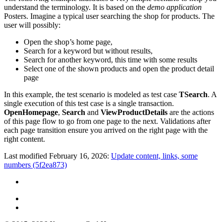
understand the terminology. It is based on the
demo application
Posters. Imagine a typical user searching the shop for products. The
user will possibly:
Open the shop’s home page,
Search for a keyword but without results,
Search for another keyword, this time with some results
Select one of the shown products and open the product detail
page
In this example, the test scenario is modeled as test case
TSearch
. A
single execution of this test case is a single transaction.
OpenHomepage
,
Search
and
ViewProductDetails
are the actions
of this page flow to go from one page to the next. Validations after
each page transition ensure you arrived on the right page with the
right content.
Last modified February 16, 2026:
Update content, links, some
numbers (5f2ea873)