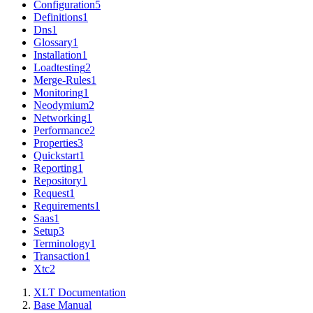
Configuration
5
Definitions
1
Dns
1
Glossary
1
Installation
1
Loadtesting
2
Merge-Rules
1
Monitoring
1
Neodymium
2
Networking
1
Performance
2
Properties
3
Quickstart
1
Reporting
1
Repository
1
Request
1
Requirements
1
Saas
1
Setup
3
Terminology
1
Transaction
1
Xtc
2
XLT Documentation
Base Manual