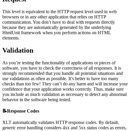
This level is equivalent to the HTTP request level used in web
browsers or in any other application that relies on HTTP
communication. You don’t have to deal with requests directly
because they are automatically generated by the underlying
HtmlUnit framework when you perform actions on HTML
elements.
Validation
As you’re testing the functionality of applications or pieces of
software, you have to check the correctness of all responses. It is
strongly recommended that you handle all potential situations and
use validations as often as possible. It’s better to have too many
checks than too few! They can’t do any harm and will increase your
confidence that your application works correctly. Thus, make sure
you include as much validation as necessary to detect any abnormal
behavior in the software being tested.
📝Response Codes
XLT automatically validates HTTP response codes. By default,
generic error handling considers 4xx and 5xx status codes as errors,