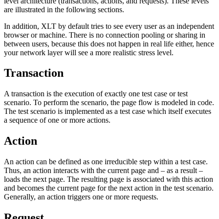
level architecture (transactions, actions, and requests). These levels
are illustrated in the following sections.
In addition, XLT by default tries to see every user as an independent
browser or machine. There is no connection pooling or sharing in
between users, because this does not happen in real life either, hence
your network layer will see a more realistic stress level.
Transaction
A transaction is the execution of exactly one test case or test
scenario. To perform the scenario, the page flow is modeled in code.
The test scenario is implemented as a test case which itself executes
a sequence of one or more actions.
Action
An action can be defined as one irreducible step within a test case.
Thus, an action interacts with the current page and – as a result –
loads the next page. The resulting page is associated with this action
and becomes the current page for the next action in the test scenario.
Generally, an action triggers one or more requests.
Request