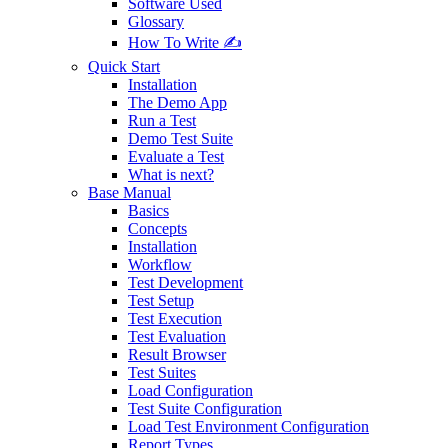
Software Used
Glossary
How To Write ✍️
Quick Start
Installation
The Demo App
Run a Test
Demo Test Suite
Evaluate a Test
What is next?
Base Manual
Basics
Concepts
Installation
Workflow
Test Development
Test Setup
Test Execution
Test Evaluation
Result Browser
Test Suites
Load Configuration
Test Suite Configuration
Load Test Environment Configuration
Report Types