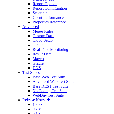
Report Options
Report Configuration
Scorecard
Client Performance
Properties Reference
Advanced
Merge Rules
Custom Data
Cloud Setup
CI/CD
Real Time Monitoring
Result Data
Maven
Gradle
DNS
Test Suites
Base Web Test Suite
Advanced Web Test Suite
Base REST Test Suite
No Coding Test Suite
WebDav Test Suite
Release Notes 📢
10.0.x
9.2.x
9.1.x