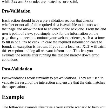
while 2xx and 3xx codes are treated as successful.
Pre-Validation
Each action should have a pre-validation section that checks
whether or not all of the required data is available to interact with
that page and allow the test to advance to the next one. From the end
user’s point of view, you simply look for the information on the
page that you need to continue your web experience, such as a form
to fill in or a link to click. In case the required information can’t be
found, an exception is thrown. If you run a load test, XLT will catch
this exception and log all relevant information. This lets you
evaluate the results after running the test and narrow down error
conditions.
Post-Validation
Post-validations work similarly to pre-validations. They are used to
validate the result of the interaction and ensure that the data matches
the expectations.
Example
The following example illustrates a very simple scenario to help you