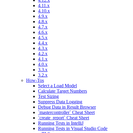
4.12.x
4.11.x
4.10.x
4.9.x
4.8.x
4.7.x
4.6.x
4.5.x
4.4.x
4.3.x
4.2.x
4.1.x
4.0.x
3.3.x
3.2.x
How-Tos
Select a Load Model
Calculate Target Numbers
Test Sizing
Suppress Data Logging
Debug Data in Result Browser
`mastercontroller` Cheat Sheet
`create_report` Cheat Sheet
Running Tests in IntelliJ
Running Tests in Visual Studio Code