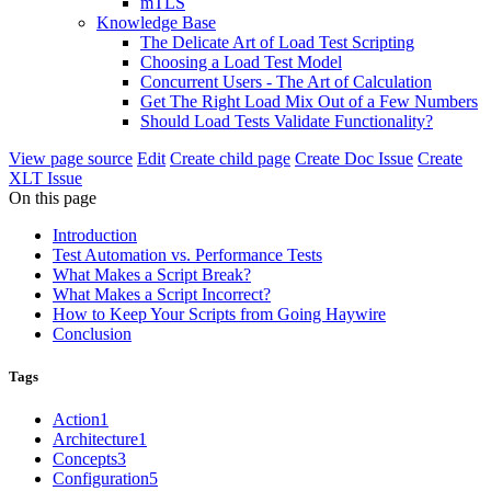
mTLS
Knowledge Base
The Delicate Art of Load Test Scripting
Choosing a Load Test Model
Concurrent Users - The Art of Calculation
Get The Right Load Mix Out of a Few Numbers
Should Load Tests Validate Functionality?
View page source
Edit
Create child page
Create Doc Issue
Create
XLT Issue
On this page
Introduction
Test Automation vs. Performance Tests
What Makes a Script Break?
What Makes a Script Incorrect?
How to Keep Your Scripts from Going Haywire
Conclusion
Tags
Action
1
Architecture
1
Concepts
3
Configuration
5