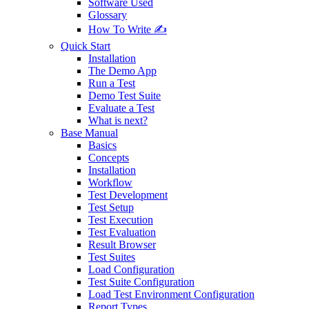
Software Used
Glossary
How To Write ✍️
Quick Start
Installation
The Demo App
Run a Test
Demo Test Suite
Evaluate a Test
What is next?
Base Manual
Basics
Concepts
Installation
Workflow
Test Development
Test Setup
Test Execution
Test Evaluation
Result Browser
Test Suites
Load Configuration
Test Suite Configuration
Load Test Environment Configuration
Report Types