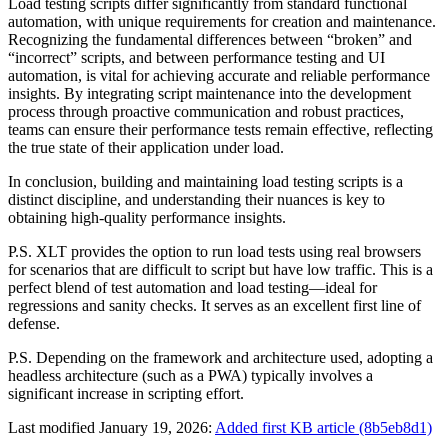
Load testing scripts differ significantly from standard functional
automation, with unique requirements for creation and maintenance.
Recognizing the fundamental differences between “broken” and
“incorrect” scripts, and between performance testing and UI
automation, is vital for achieving accurate and reliable performance
insights. By integrating script maintenance into the development
process through proactive communication and robust practices,
teams can ensure their performance tests remain effective, reflecting
the true state of their application under load.
In conclusion, building and maintaining load testing scripts is a
distinct discipline, and understanding their nuances is key to
obtaining high-quality performance insights.
P.S. XLT provides the option to run load tests using real browsers
for scenarios that are difficult to script but have low traffic. This is a
perfect blend of test automation and load testing—ideal for
regressions and sanity checks. It serves as an excellent first line of
defense.
P.S. Depending on the framework and architecture used, adopting a
headless architecture (such as a PWA) typically involves a
significant increase in scripting effort.
Last modified January 19, 2026:
Added first KB article (8b5eb8d1)