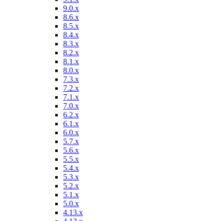
9.0.x
8.6.x
8.5.x
8.4.x
8.3.x
8.2.x
8.1.x
8.0.x
7.3.x
7.2.x
7.1.x
7.0.x
6.2.x
6.1.x
6.0.x
5.7.x
5.6.x
5.5.x
5.4.x
5.3.x
5.2.x
5.1.x
5.0.x
4.13.x