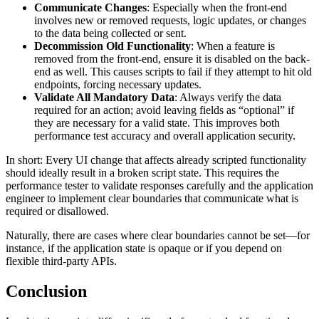
Communicate Changes
: Especially when the front-end
involves new or removed requests, logic updates, or changes
to the data being collected or sent.
Decommission Old Functionality
: When a feature is
removed from the front-end, ensure it is disabled on the back-
end as well. This causes scripts to fail if they attempt to hit old
endpoints, forcing necessary updates.
Validate All Mandatory Data
: Always verify the data
required for an action; avoid leaving fields as “optional” if
they are necessary for a valid state. This improves both
performance test accuracy and overall application security.
In short: Every UI change that affects already scripted functionality
should ideally result in a broken script state. This requires the
performance tester to validate responses carefully and the application
engineer to implement clear boundaries that communicate what is
required or disallowed.
Naturally, there are cases where clear boundaries cannot be set—for
instance, if the application state is opaque or if you depend on
flexible third-party APIs.
Conclusion