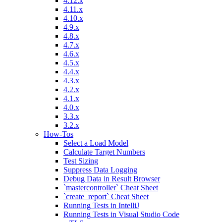
4.12.x
4.11.x
4.10.x
4.9.x
4.8.x
4.7.x
4.6.x
4.5.x
4.4.x
4.3.x
4.2.x
4.1.x
4.0.x
3.3.x
3.2.x
How-Tos
Select a Load Model
Calculate Target Numbers
Test Sizing
Suppress Data Logging
Debug Data in Result Browser
`mastercontroller` Cheat Sheet
`create_report` Cheat Sheet
Running Tests in IntelliJ
Running Tests in Visual Studio Code