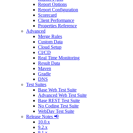
Report Options
Report Configuration
Scorecard
Client Performance
Properties Reference
Advanced
Merge Rules
Custom Data
Cloud Setup
CI/CD
Real Time Monitoring
Result Data
Maven
Gradle
DNS
Test Suites
Base Web Test Suite
Advanced Web Test Suite
Base REST Test Suite
No Coding Test Suite
WebDav Test Suite
Release Notes 📢
10.0.x
9.2.x
9.1.x