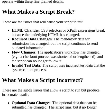
operate within these fine-grained details.
What Makes a Script Break?
These are the issues that will cause your script to fail:
HTML Changes
: CSS selectors or XPath expressions break
because the underlying HTML has changed.
Required Data Changes
: The mandatory data for
submission has changed, but the script continues to send
outdated information.
Flow Changes
: The application’s workflow has changed
(e.g., a checkout process was shortened or lengthened), and
the script can no longer follow it.
Invalid Test Data
: The script uses incorrect test data that the
system cannot process.
What Makes a Script Incorrect?
These are the subtle issues that allow a script to run but produce
inaccurate results:
Optional Data Changes
: The optional data that can be
submitted has changed. The script runs, but it no longer