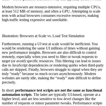
Modern browsers are resource-intensive, requiring multiple CPUs,
at least 512 MB of memory, and often a GPU. Attempting to scale
tests with actual browsers consumes excessive resources, making
high-traffic testing expensive and unreliable.
Illustration: Browsers at Scale vs. Load Test Simulation
Furthermore, running a UI test at scale would be inefficient. You
would be rendering the same UI millions of times without gaining
new performance insights. Browsers are also difficult to control
remotely, especially when you need to filter or tweak requests to
target (or avoid) specific resources. This filtering can lead to issues
due to JavaScript dependencies or rendering quirks when third-party
calls are skipped. Finally, browsers struggle to signal when they are
truly “ready” because so much occurs asynchronously. Modern
websites are rarely idle, making the “ready” state difficult to define
precisely.
In short:
performance test scripts are not the same as functional
automation scripts
. The latter are typically UI-based, operate at a
higher level, and are less sensitive to low-level changes like the
number of requests or minor parameter tweaks. Performance scripts