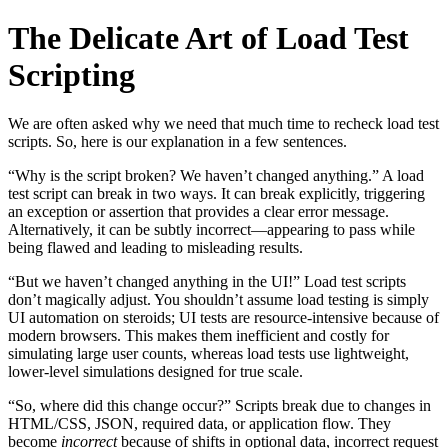
The Delicate Art of Load Test
Scripting
We are often asked why we need that much time to recheck load test
scripts. So, here is our explanation in a few sentences.
“Why is the script broken? We haven’t changed anything.” A load
test script can break in two ways. It can break explicitly, triggering
an exception or assertion that provides a clear error message.
Alternatively, it can be subtly incorrect—appearing to pass while
being flawed and leading to misleading results.
“But we haven’t changed anything in the UI!” Load test scripts
don’t magically adjust. You shouldn’t assume load testing is simply
UI automation on steroids; UI tests are resource-intensive because of
modern browsers. This makes them inefficient and costly for
simulating large user counts, whereas load tests use lightweight,
lower-level simulations designed for true scale.
“So, where did this change occur?” Scripts break due to changes in
HTML/CSS, JSON, required data, or application flow. They
become
incorrect
because of shifts in optional data, incorrect request