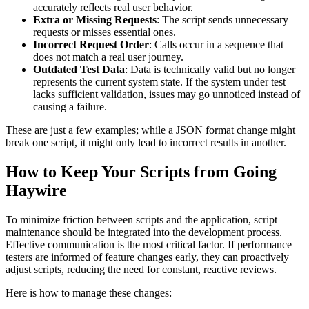
accurately reflects real user behavior.
Extra or Missing Requests
: The script sends unnecessary
requests or misses essential ones.
Incorrect Request Order
: Calls occur in a sequence that
does not match a real user journey.
Outdated Test Data
: Data is technically valid but no longer
represents the current system state. If the system under test
lacks sufficient validation, issues may go unnoticed instead of
causing a failure.
These are just a few examples; while a JSON format change might
break one script, it might only lead to incorrect results in another.
How to Keep Your Scripts from Going
Haywire
To minimize friction between scripts and the application, script
maintenance should be integrated into the development process.
Effective communication is the most critical factor. If performance
testers are informed of feature changes early, they can proactively
adjust scripts, reducing the need for constant, reactive reviews.
Here is how to manage these changes: