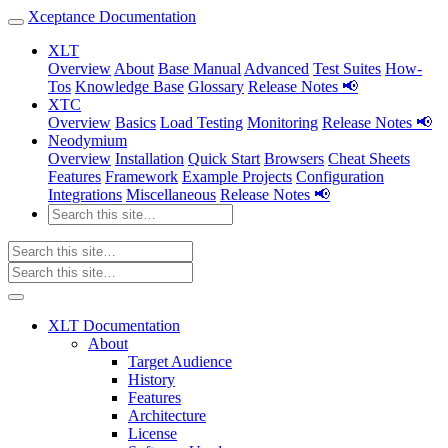
Xceptance Documentation
XLT
Overview
About
Base Manual
Advanced
Test Suites
How-
Tos
Knowledge Base
Glossary
Release Notes 📢
XTC
Overview
Basics
Load Testing
Monitoring
Release Notes 📢
Neodymium
Overview
Installation
Quick Start
Browsers
Cheat Sheets
Features
Framework
Example Projects
Configuration
Integrations
Miscellaneous
Release Notes 📢
XLT Documentation
About
Target Audience
History
Features
Architecture
License