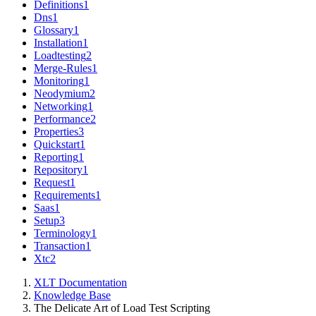
Definitions
1
Dns
1
Glossary
1
Installation
1
Loadtesting
2
Merge-Rules
1
Monitoring
1
Neodymium
2
Networking
1
Performance
2
Properties
3
Quickstart
1
Reporting
1
Repository
1
Request
1
Requirements
1
Saas
1
Setup
3
Terminology
1
Transaction
1
Xtc
2
XLT Documentation
Knowledge Base
The Delicate Art of Load Test Scripting