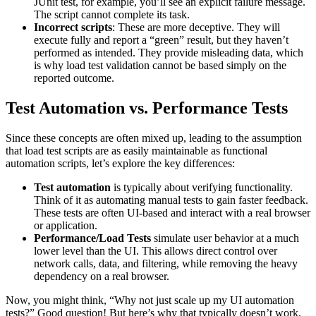
JUnit test, for example, you’ll see an explicit failure message.
The script cannot complete its task.
Incorrect scripts
: These are more deceptive. They will
execute fully and report a “green” result, but they haven’t
performed as intended. They provide misleading data, which
is why load test validation cannot be based simply on the
reported outcome.
Test Automation vs. Performance Tests
Since these concepts are often mixed up, leading to the assumption
that load test scripts are as easily maintainable as functional
automation scripts, let’s explore the key differences:
Test automation
is typically about verifying functionality.
Think of it as automating manual tests to gain faster feedback.
These tests are often UI-based and interact with a real browser
or application.
Performance/Load Tests
simulate user behavior at a much
lower level than the UI. This allows direct control over
network calls, data, and filtering, while removing the heavy
dependency on a real browser.
Now, you might think, “Why not just scale up my UI automation
tests?” Good question! But here’s why that typically doesn’t work.