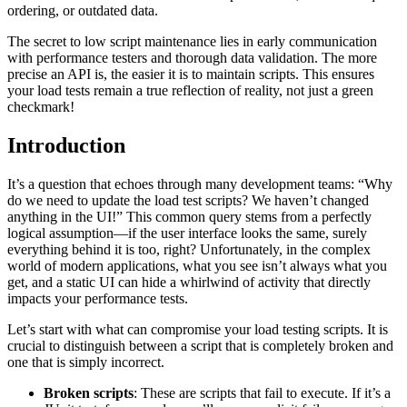
ordering, or outdated data.
The secret to low script maintenance lies in early communication
with performance testers and thorough data validation. The more
precise an API is, the easier it is to maintain scripts. This ensures
your load tests remain a true reflection of reality, not just a green
checkmark!
Introduction
It’s a question that echoes through many development teams: “Why
do we need to update the load test scripts? We haven’t changed
anything in the UI!” This common query stems from a perfectly
logical assumption—if the user interface looks the same, surely
everything behind it is too, right? Unfortunately, in the complex
world of modern applications, what you see isn’t always what you
get, and a static UI can hide a whirlwind of activity that directly
impacts your performance tests.
Let’s start with what can compromise your load testing scripts. It is
crucial to distinguish between a script that is completely broken and
one that is simply incorrect.
Broken scripts
: These are scripts that fail to execute. If it’s a