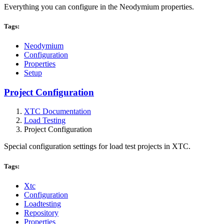
Everything you can configure in the Neodymium properties.
Tags:
Neodymium
Configuration
Properties
Setup
Project Configuration
XTC Documentation
Load Testing
Project Configuration
Special configuration settings for load test projects in XTC.
Tags:
Xtc
Configuration
Loadtesting
Repository
Properties