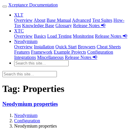
Xceptance Documentation
XLT
Overview
About
Base Manual
Advanced
Test Suites
How-
Tos
Knowledge Base
Glossary
Release Notes 📢
XTC
Overview
Basics
Load Testing
Monitoring
Release Notes 📢
Neodymium
Overview
Installation
Quick Start
Browsers
Cheat Sheets
Features
Framework
Example Projects
Configuration
Integrations
Miscellaneous
Release Notes 📢
Tag:
Properties
Neodymium properties
Neodymium
Configuration
Neodymium properties