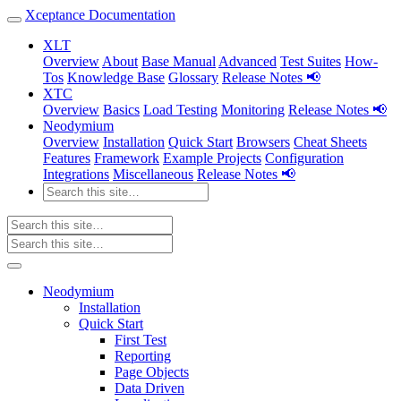
Xceptance Documentation
XLT
Overview
About
Base Manual
Advanced
Test Suites
How-
Tos
Knowledge Base
Glossary
Release Notes 📢
XTC
Overview
Basics
Load Testing
Monitoring
Release Notes 📢
Neodymium
Overview
Installation
Quick Start
Browsers
Cheat Sheets
Features
Framework
Example Projects
Configuration
Integrations
Miscellaneous
Release Notes 📢
Neodymium
Installation
Quick Start
First Test
Reporting
Page Objects
Data Driven