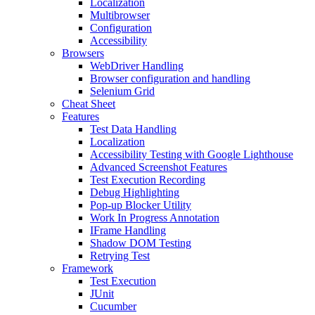
Localization
Multibrowser
Configuration
Accessibility
Browsers
WebDriver Handling
Browser configuration and handling
Selenium Grid
Cheat Sheet
Features
Test Data Handling
Localization
Accessibility Testing with Google Lighthouse
Advanced Screenshot Features
Test Execution Recording
Debug Highlighting
Pop-up Blocker Utility
Work In Progress Annotation
IFrame Handling
Shadow DOM Testing
Retrying Test
Framework
Test Execution
JUnit
Cucumber