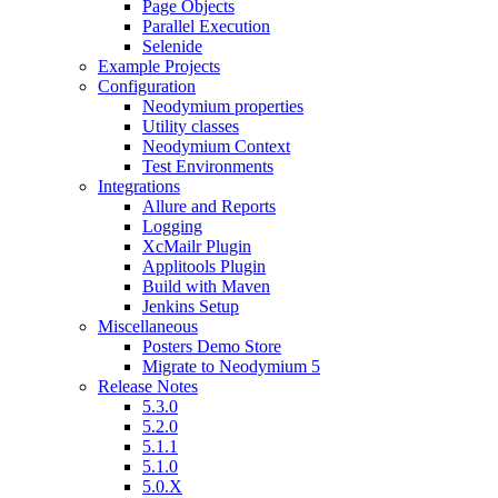
Page Objects
Parallel Execution
Selenide
Example Projects
Configuration
Neodymium properties
Utility classes
Neodymium Context
Test Environments
Integrations
Allure and Reports
Logging
XcMailr Plugin
Applitools Plugin
Build with Maven
Jenkins Setup
Miscellaneous
Posters Demo Store
Migrate to Neodymium 5
Release Notes
5.3.0
5.2.0
5.1.1
5.1.0
5.0.X