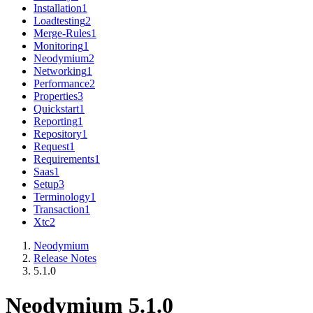
Installation
1
Loadtesting
2
Merge-Rules
1
Monitoring
1
Neodymium
2
Networking
1
Performance
2
Properties
3
Quickstart
1
Reporting
1
Repository
1
Request
1
Requirements
1
Saas
1
Setup
3
Terminology
1
Transaction
1
Xtc
2
Neodymium
Release Notes
5.1.0
Neodymium 5.1.0