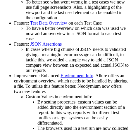
To better see what went wrong in a test cases we now
use full page screenshots. Also, a highlighting of the
viewport and the last used element can be enabled in
the configuration.
Feature:
Test Data Overview
on each Test Case
To have a better overview on which data was used we
now add an overview in a JSON format to each test
case
Feature:
JSON Assertions
In cases where big chunks of JSON needs to validated
giving a meaningful error message can be difficult, to
tackle this, we added a simple way to add a JSON
compare view between an expected and actual JSON to
our reports
Improvement: Enhanced
Environment Info
. Allure offers an
environment overview, which needs to be handled by altering
a file. To utilize this feature better, Neodymium now offers
two new features
Custom Values in environment info:
By setting properties, custom values can be
added directly into the environment section of a
report. In this way, reports with different test
profiles or target systems can be easily
differentiated.
The browsers used in a test run are now collected