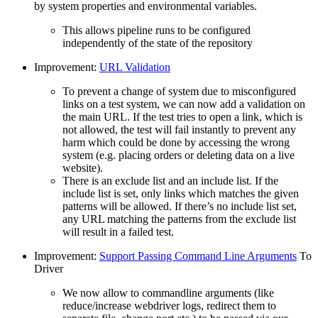
by system properties and environmental variables.
This allows pipeline runs to be configured
independently of the state of the repository
Improvement:
URL Validation
To prevent a change of system due to misconfigured
links on a test system, we can now add a validation on
the main URL. If the test tries to open a link, which is
not allowed, the test will fail instantly to prevent any
harm which could be done by accessing the wrong
system (e.g. placing orders or deleting data on a live
website).
There is an exclude list and an include list. If the
include list is set, only links which matches the given
patterns will be allowed. If there’s no include list set,
any URL matching the patterns from the exclude list
will result in a failed test.
Improvement:
Support Passing Command Line Arguments
To
Driver
We now allow to commandline arguments (like
reduce/increase webdriver logs, redirect them to