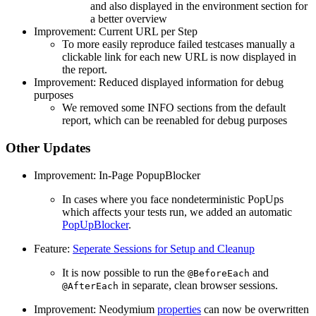
and also displayed in the environment section for
a better overview
Improvement: Current URL per Step
To more easily reproduce failed testcases manually a
clickable link for each new URL is now displayed in
the report.
Improvement: Reduced displayed information for debug
purposes
We removed some INFO sections from the default
report, which can be reenabled for debug purposes
Other Updates
Improvement: In-Page PopupBlocker
In cases where you face nondeterministic PopUps
which affects your tests run, we added an automatic
PopUpBlocker
.
Feature:
Seperate Sessions for Setup and Cleanup
It is now possible to run the
and
@BeforeEach
in separate, clean browser sessions.
@AfterEach
Improvement: Neodymium
properties
can now be overwritten