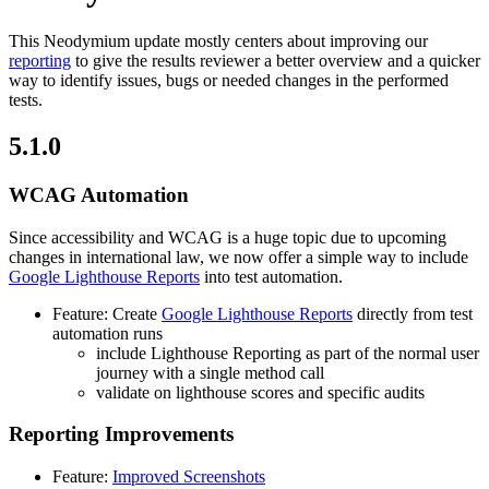
This Neodymium update mostly centers about improving our
reporting
to give the results reviewer a better overview and a quicker
way to identify issues, bugs or needed changes in the performed
tests.
5.1.0
WCAG Automation
Since accessibility and WCAG is a huge topic due to upcoming
changes in international law, we now offer a simple way to include
Google Lighthouse Reports
into test automation.
Feature: Create
Google Lighthouse Reports
directly from test
automation runs
include Lighthouse Reporting as part of the normal user
journey with a single method call
validate on lighthouse scores and specific audits
Reporting Improvements
Feature:
Improved Screenshots