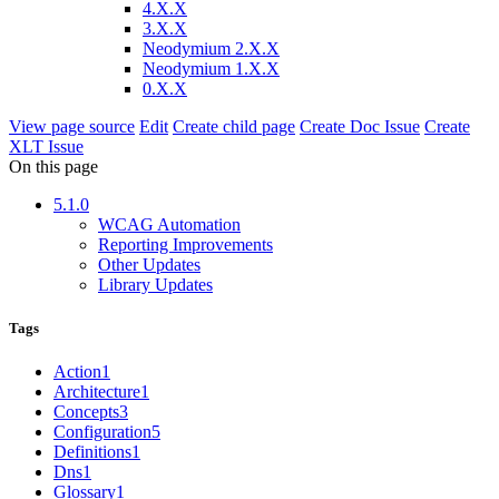
4.X.X
3.X.X
Neodymium 2.X.X
Neodymium 1.X.X
0.X.X
View page source
Edit
Create child page
Create Doc Issue
Create
XLT Issue
On this page
5.1.0
WCAG Automation
Reporting Improvements
Other Updates
Library Updates
Tags
Action
1
Architecture
1
Concepts
3
Configuration
5
Definitions
1
Dns
1
Glossary
1