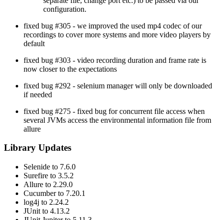
separate file, change port etc.) to be passed via our
configuration.
fixed bug #305 - we improved the used mp4 codec of our
recordings to cover more systems and more video players by
default
fixed bug #303 - video recording duration and frame rate is
now closer to the expectations
fixed bug #292 - selenium manager will only be downloaded
if needed
fixed bug #275 - fixed bug for concurrent file access when
several JVMs access the environmental information file from
allure
Library Updates
Selenide to 7.6.0
Surefire to 3.5.2
Allure to 2.29.0
Cucumber to 7.20.1
log4j to 2.24.2
JUnit to 4.13.2
JUnit Jupiter to 5.11.3