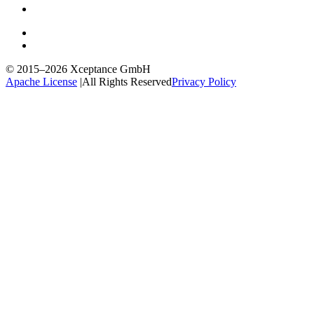
© 2015–2026
Xceptance GmbH
Apache License
|
All Rights Reserved
Privacy Policy