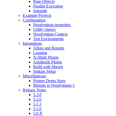
Page Objects
Parallel Execution
Selenide
Example Projects
Configuration
Neodymium properties
Utility classes
Neodymium Context
Test Environments
Integrations
Allure and Reports
Logging
XcMailr Plugin
Applitools Plugin
Build with Maven
Jenkins Setup
Miscellaneous
Posters Demo Store
Migrate to Neodymium 5
Release Notes
5.3.0
5.2.0
5.1.1
5.1.0
5.0.X