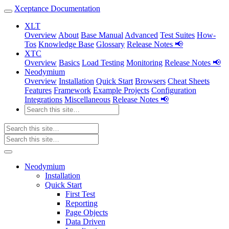
Xceptance Documentation
XLT
Overview
About
Base Manual
Advanced
Test Suites
How-
Tos
Knowledge Base
Glossary
Release Notes 📢
XTC
Overview
Basics
Load Testing
Monitoring
Release Notes 📢
Neodymium
Overview
Installation
Quick Start
Browsers
Cheat Sheets
Features
Framework
Example Projects
Configuration
Integrations
Miscellaneous
Release Notes 📢
Neodymium
Installation
Quick Start
First Test
Reporting
Page Objects
Data Driven