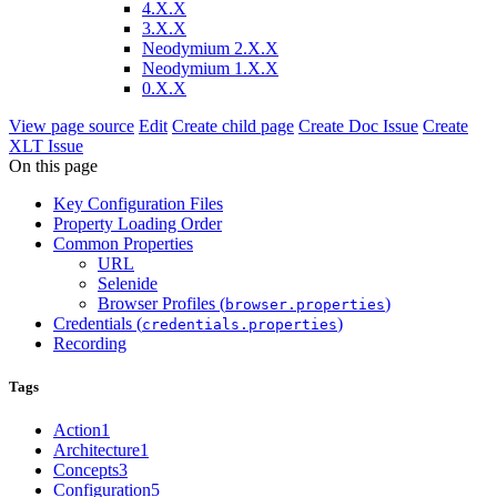
4.X.X
3.X.X
Neodymium 2.X.X
Neodymium 1.X.X
0.X.X
View page source
Edit
Create child page
Create Doc Issue
Create
XLT Issue
On this page
Key Configuration Files
Property Loading Order
Common Properties
URL
Selenide
Browser Profiles (
)
browser.properties
Credentials (
)
credentials.properties
Recording
Tags
Action
1
Architecture
1
Concepts
3
Configuration
5