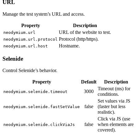
URL
Manage the test system’s URL and access.
Property
Description
URL of the website to test.
neodymium.url
Protocol (http/https).
neodymium.url.protocol
Hostname.
neodymium.url.host
Selenide
Control Selenide’s behavior.
Property
Default
Description
Timeout (ms) for
3000
neodymium.selenide.timeout
conditions.
Set values via JS
false
(faster but less
neodymium.selenide.fastSetValue
realistic).
Click via JS (use
false
when elements are
neodymium.selenide.clickViaJs
covered).