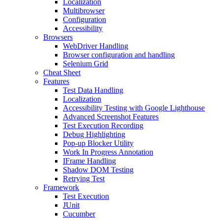
Localization
Multibrowser
Configuration
Accessibility
Browsers
WebDriver Handling
Browser configuration and handling
Selenium Grid
Cheat Sheet
Features
Test Data Handling
Localization
Accessibility Testing with Google Lighthouse
Advanced Screenshot Features
Test Execution Recording
Debug Highlighting
Pop-up Blocker Utility
Work In Progress Annotation
IFrame Handling
Shadow DOM Testing
Retrying Test
Framework
Test Execution
JUnit
Cucumber