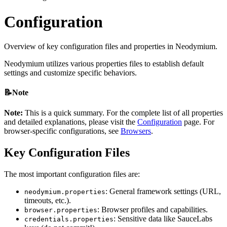
Configuration
Overview of key configuration files and properties in Neodymium.
Neodymium utilizes various properties files to establish default
settings and customize specific behaviors.
📝Note
Note:
This is a quick summary. For the complete list of all properties
and detailed explanations, please visit the
Configuration
page. For
browser-specific configurations, see
Browsers
.
Key Configuration Files
The most important configuration files are:
: General framework settings (URL,
neodymium.properties
timeouts, etc.).
: Browser profiles and capabilities.
browser.properties
: Sensitive data like SauceLabs
credentials.properties