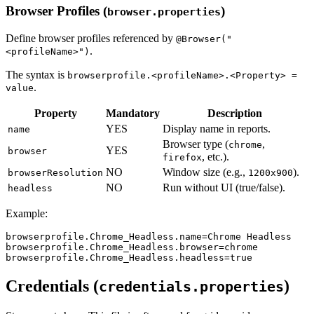
Browser Profiles (
)
browser.properties
Define browser profiles referenced by
@Browser("
.
<profileName>")
The syntax is
browserprofile.<profileName>.<Property> =
.
value
Property
Mandatory
Description
YES
Display name in reports.
name
Browser type (
,
chrome
YES
browser
, etc.).
firefox
NO
Window size (e.g.,
).
browserResolution
1200x900
NO
Run without UI (true/false).
headless
Example:
browserprofile.Chrome_Headless.name
=
Chrome Headless
browserprofile.Chrome_Headless.browser
=
chrome
browserprofile.Chrome_Headless.headless
=
true
Credentials (
)
credentials.properties