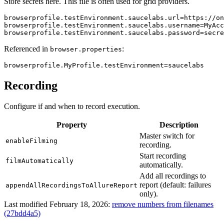
Store secrets here. This file is often used for grid providers.
browserprofile.testEnvironment.saucelabs.url
=
https://on
browserprofile.testEnvironment.saucelabs.username
=
MyAcc
browserprofile.testEnvironment.saucelabs.password
=
secre
Referenced in
:
browser.properties
browserprofile.MyProfile.testEnvironment
=
saucelabs
Recording
Configure if and when to record execution.
Property
Description
Master switch for
enableFilming
recording.
Start recording
filmAutomatically
automatically.
Add all recordings to
report (default: failures
appendAllRecordingsToAllureReport
only).
Last modified February 18, 2026:
remove numbers from filenames
(27bdd4a5)