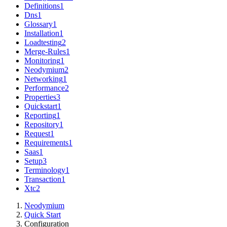
Definitions
1
Dns
1
Glossary
1
Installation
1
Loadtesting
2
Merge-Rules
1
Monitoring
1
Neodymium
2
Networking
1
Performance
2
Properties
3
Quickstart
1
Reporting
1
Repository
1
Request
1
Requirements
1
Saas
1
Setup
3
Terminology
1
Transaction
1
Xtc
2
Neodymium
Quick Start
Configuration