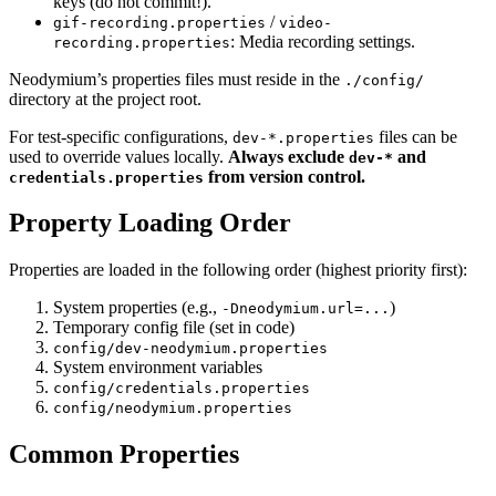
keys (do not commit!).
/
gif-recording.properties
video-
: Media recording settings.
recording.properties
Neodymium’s properties files must reside in the
./config/
directory at the project root.
For test-specific configurations,
files can be
dev-*.properties
used to override values locally.
Always exclude
and
dev-*
from version control.
credentials.properties
Property Loading Order
Properties are loaded in the following order (highest priority first):
System properties (e.g.,
)
-Dneodymium.url=...
Temporary config file (set in code)
config/dev-neodymium.properties
System environment variables
config/credentials.properties
config/neodymium.properties
Common Properties