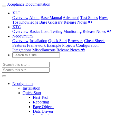
Xceptance Documentation
XLT
Overview
About
Base Manual
Advanced
Test Suites
How-
Tos
Knowledge Base
Glossary
Release Notes 📢
XTC
Overview
Basics
Load Testing
Monitoring
Release Notes 📢
Neodymium
Overview
Installation
Quick Start
Browsers
Cheat Sheets
Features
Framework
Example Projects
Configuration
Integrations
Miscellaneous
Release Notes 📢
Neodymium
Installation
Quick Start
First Test
Reporting
Page Objects
Data Driven