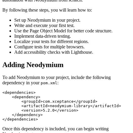
By following these steps, you will learn how to:
Set up Neodymium in your project.
Write and execute your first test.
Use the Page Object Model for better code structure.
Implement data-driven testing.
Localize your tests for different regions.
Configure tests for multiple browsers.
Add accessibility checks with Lighthouse.
Adding Neodymium
To add Neodymium to your project, include the following
dependency in your
:
pom.xml
<dependencies>
<dependency>
<groupId>
com.xceptance
</groupId>
<artifactId>
neodymium-library
</artifactId>
<version>
5.2.0
</version>
</dependency>
</dependencies>
Once this dependency is included, you can begin writing