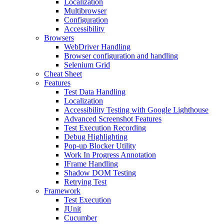
Localization
Multibrowser
Configuration
Accessibility
Browsers
WebDriver Handling
Browser configuration and handling
Selenium Grid
Cheat Sheet
Features
Test Data Handling
Localization
Accessibility Testing with Google Lighthouse
Advanced Screenshot Features
Test Execution Recording
Debug Highlighting
Pop-up Blocker Utility
Work In Progress Annotation
IFrame Handling
Shadow DOM Testing
Retrying Test
Framework
Test Execution
JUnit
Cucumber