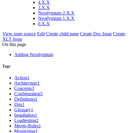
4.X.X
3.X.X
Neodymium 2.X.X
Neodymium 1.X.X
0.X.X
View page source
Edit
Create child page
Create Doc Issue
Create
XLT Issue
On this page
Adding Neodymium
Tags
Action
1
Architecture
1
Concepts
3
Configuration
5
Definitions
1
Dns
1
Glossary
1
Installation
1
Loadtesting
2
Merge-Rules
1
Monitoring
1