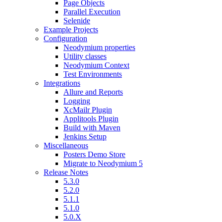
Page Objects
Parallel Execution
Selenide
Example Projects
Configuration
Neodymium properties
Utility classes
Neodymium Context
Test Environments
Integrations
Allure and Reports
Logging
XcMailr Plugin
Applitools Plugin
Build with Maven
Jenkins Setup
Miscellaneous
Posters Demo Store
Migrate to Neodymium 5
Release Notes
5.3.0
5.2.0
5.1.1
5.1.0
5.0.X