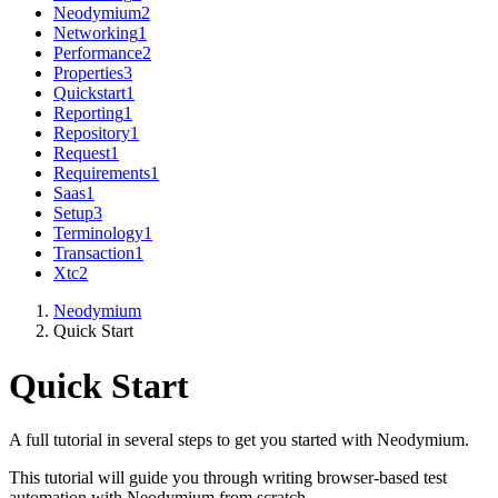
Neodymium
2
Networking
1
Performance
2
Properties
3
Quickstart
1
Reporting
1
Repository
1
Request
1
Requirements
1
Saas
1
Setup
3
Terminology
1
Transaction
1
Xtc
2
Neodymium
Quick Start
Quick Start
A full tutorial in several steps to get you started with Neodymium.
This tutorial will guide you through writing browser-based test
automation with Neodymium from scratch.