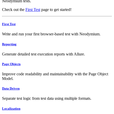
Neodymium tests.
Check out the
First Test
page to get started!
First Test
Write and run your first browser-based test with Neodymium.
Reporting
Generate detailed test execution reports with Allure.
Page Objects
Improve code readability and maintainability with the Page Object
Model.
Data Driven
Separate test logic from test data using multiple formats.
Localization