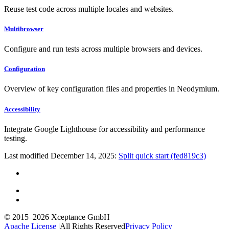
Reuse test code across multiple locales and websites.
Multibrowser
Configure and run tests across multiple browsers and devices.
Configuration
Overview of key configuration files and properties in Neodymium.
Accessibility
Integrate Google Lighthouse for accessibility and performance
testing.
Last modified December 14, 2025:
Split quick start (fed819c3)
© 2015–2026
Xceptance GmbH
Apache License
|
All Rights Reserved
Privacy Policy