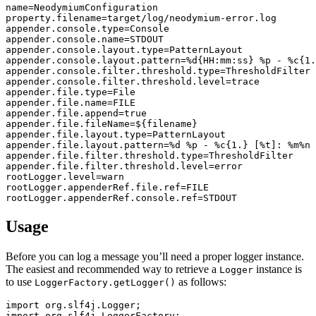
name
=
NeodymiumConfiguration
property.filename
=
target/log/neodymium-error.log
appender.console.type
=
Console
appender.console.name
=
STDOUT
appender.console.layout.type
=
PatternLayout
appender.console.layout.pattern
=
%d{HH:mm:ss} %p - %c{1.
appender.console.filter.threshold.type
=
ThresholdFilter
appender.console.filter.threshold.level
=
trace
appender.file.type
=
File
appender.file.name
=
FILE
appender.file.append
=
true
appender.file.fileName
=
${filename}
appender.file.layout.type
=
PatternLayout
appender.file.layout.pattern
=
%d %p - %c{1.} [%t]: %m%n
appender.file.filter.threshold.type
=
ThresholdFilter
appender.file.filter.threshold.level
=
error
rootLogger.level
=
warn
rootLogger.appenderRef.file.ref
=
FILE
rootLogger.appenderRef.console.ref
=
STDOUT
Usage
Before you can log a message you’ll need a proper logger instance.
The easiest and recommended way to retrieve a
instance is
Logger
to use
as follows:
LoggerFactory.getLogger()
import
org.slf4j.Logger
;
import
org.slf4j.LoggerFactory
;