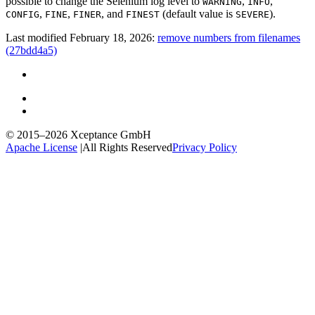
possible to change the Selenium log level to
,
,
WARNING
INFO
,
,
, and
(default value is
).
CONFIG
FINE
FINER
FINEST
SEVERE
Last modified February 18, 2026:
remove numbers from filenames
(27bdd4a5)
© 2015–2026
Xceptance GmbH
Apache License
|
All Rights Reserved
Privacy Policy