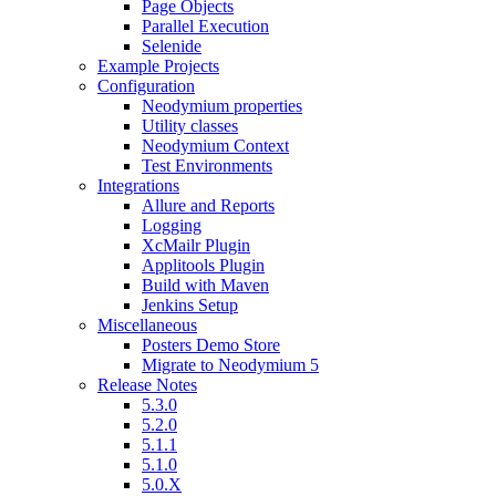
Page Objects
Parallel Execution
Selenide
Example Projects
Configuration
Neodymium properties
Utility classes
Neodymium Context
Test Environments
Integrations
Allure and Reports
Logging
XcMailr Plugin
Applitools Plugin
Build with Maven
Jenkins Setup
Miscellaneous
Posters Demo Store
Migrate to Neodymium 5
Release Notes
5.3.0
5.2.0
5.1.1
5.1.0
5.0.X