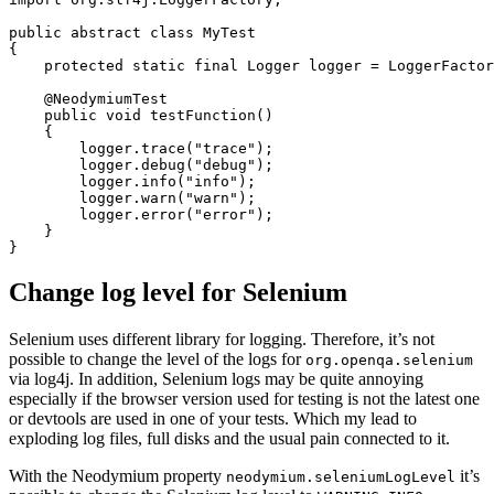
public
abstract
class
MyTest
{
protected
static
final
Logger
logger
=
LoggerFactor
@NeodymiumTest
public
void
testFunction
()
{
logger
.
trace
(
"trace"
);
logger
.
debug
(
"debug"
);
logger
.
info
(
"info"
);
logger
.
warn
(
"warn"
);
logger
.
error
(
"error"
);
}
}
Change log level for Selenium
Selenium uses different library for logging. Therefore, it’s not
possible to change the level of the logs for
org.openqa.selenium
via log4j. In addition, Selenium logs may be quite annoying
especially if the browser version used for testing is not the latest one
or devtools are used in one of your tests. Which my lead to
exploding log files, full disks and the usual pain connected to it.
With the Neodymium property
it’s
neodymium.seleniumLogLevel