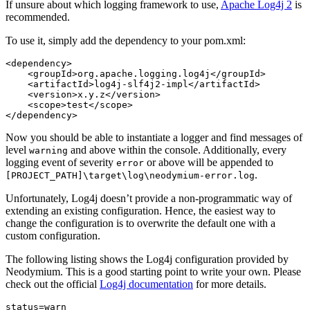
If unsure about which logging framework to use,
Apache Log4j 2
is
recommended.
To use it, simply add the dependency to your pom.xml:
<dependency>
<groupId>
org.apache.logging.log4j
</groupId>
<artifactId>
log4j-slf4j2-impl
</artifactId>
<version>
x.y.z
</version>
<scope>
test
</scope>
</dependency>
Now you should be able to instantiate a logger and find messages of
level
and above within the console. Additionally, every
warning
logging event of severity
or above will be appended to
error
.
[PROJECT_PATH]\target\log\neodymium-error.log
Unfortunately, Log4j doesn’t provide a non-programmatic way of
extending an existing configuration. Hence, the easiest way to
change the configuration is to overwrite the default one with a
custom configuration.
The following listing shows the Log4j configuration provided by
Neodymium. This is a good starting point to write your own. Please
check out the official
Log4j documentation
for more details.
status
=
warn