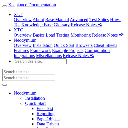
Xceptance Documentation
XLT
Overview
About
Base Manual
Advanced
Test Suites
How-
Tos
Knowledge Base
Glossary
Release Notes 📢
XTC
Overview
Basics
Load Testing
Monitoring
Release Notes 📢
Neodymium
Overview
Installation
Quick Start
Browsers
Cheat Sheets
Features
Framework
Example Projects
Configuration
Integrations
Miscellaneous
Release Notes 📢
Neodymium
Installation
Quick Start
First Test
Reporting
Page Objects
Data Driven