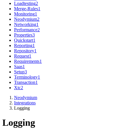
Loadtesting
2
Merge-Rules
1
Monitoring
1
Neodymium
2
Networking
1
Performance
2
Properties
3
Quickstart
1
Reporting
1
Repository
1
Request
1
Requirements
1
Saas
1
Setup
3
Terminology
1
Transaction
1
Xtc
2
Neodymium
Integrations
Logging
Logging