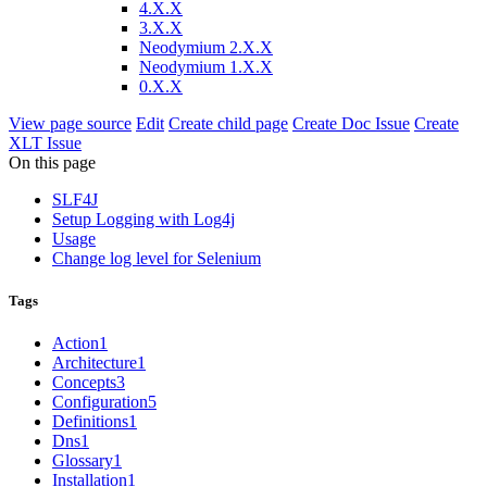
4.X.X
3.X.X
Neodymium 2.X.X
Neodymium 1.X.X
0.X.X
View page source
Edit
Create child page
Create Doc Issue
Create
XLT Issue
On this page
SLF4J
Setup Logging with Log4j
Usage
Change log level for Selenium
Tags
Action
1
Architecture
1
Concepts
3
Configuration
5
Definitions
1
Dns
1
Glossary
1
Installation
1