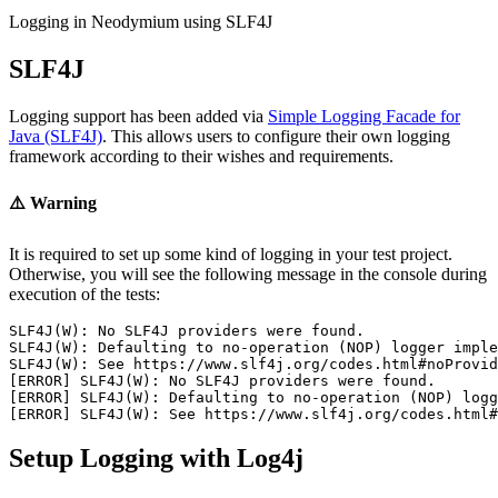
Logging in Neodymium using SLF4J
SLF4J
Logging support has been added via
Simple Logging Facade for
Java (SLF4J)
. This allows users to configure their own logging
framework according to their wishes and requirements.
⚠️ Warning
It is required to set up some kind of logging in your test project.
Otherwise, you will see the following message in the console during
execution of the tests:
SLF4J(W): No SLF4J providers were found.

SLF4J(W): Defaulting to no-operation (NOP) logger imple
SLF4J(W): See https://www.slf4j.org/codes.html#noProvid
[ERROR] SLF4J(W): No SLF4J providers were found.

[ERROR] SLF4J(W): Defaulting to no-operation (NOP) logg
Setup Logging with Log4j