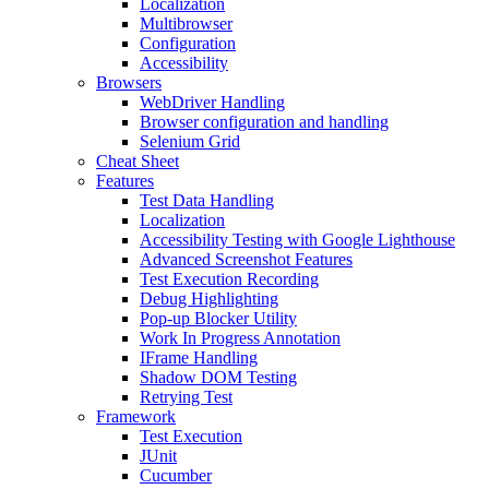
Localization
Multibrowser
Configuration
Accessibility
Browsers
WebDriver Handling
Browser configuration and handling
Selenium Grid
Cheat Sheet
Features
Test Data Handling
Localization
Accessibility Testing with Google Lighthouse
Advanced Screenshot Features
Test Execution Recording
Debug Highlighting
Pop-up Blocker Utility
Work In Progress Annotation
IFrame Handling
Shadow DOM Testing
Retrying Test
Framework
Test Execution
JUnit
Cucumber