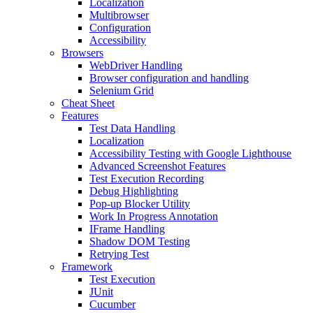
Localization
Multibrowser
Configuration
Accessibility
Browsers
WebDriver Handling
Browser configuration and handling
Selenium Grid
Cheat Sheet
Features
Test Data Handling
Localization
Accessibility Testing with Google Lighthouse
Advanced Screenshot Features
Test Execution Recording
Debug Highlighting
Pop-up Blocker Utility
Work In Progress Annotation
IFrame Handling
Shadow DOM Testing
Retrying Test
Framework
Test Execution
JUnit
Cucumber