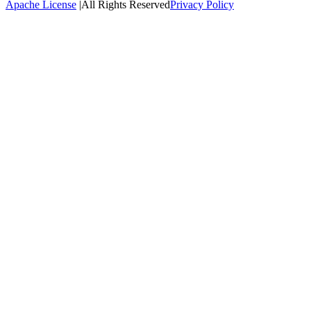
Apache License
|
All Rights Reserved
Privacy Policy