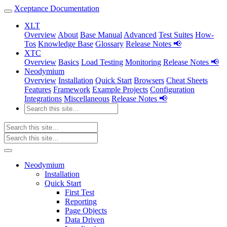
Xceptance Documentation
XLT
Overview
About
Base Manual
Advanced
Test Suites
How-
Tos
Knowledge Base
Glossary
Release Notes 📢
XTC
Overview
Basics
Load Testing
Monitoring
Release Notes 📢
Neodymium
Overview
Installation
Quick Start
Browsers
Cheat Sheets
Features
Framework
Example Projects
Configuration
Integrations
Miscellaneous
Release Notes 📢
Neodymium
Installation
Quick Start
First Test
Reporting
Page Objects
Data Driven