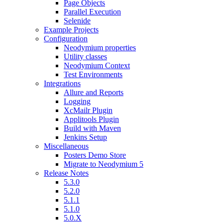
Page Objects
Parallel Execution
Selenide
Example Projects
Configuration
Neodymium properties
Utility classes
Neodymium Context
Test Environments
Integrations
Allure and Reports
Logging
XcMailr Plugin
Applitools Plugin
Build with Maven
Jenkins Setup
Miscellaneous
Posters Demo Store
Migrate to Neodymium 5
Release Notes
5.3.0
5.2.0
5.1.1
5.1.0
5.0.X