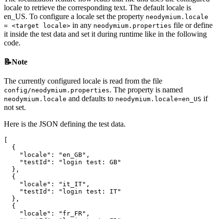
locale to retrieve the corresponding text. The default locale is
en_US. To configure a locale set the property
neodymium.locale
in any
file or define
= <target locale>
neodymium.properties
it inside the test data and set it during runtime like in the following
code.
📝Note
The currently configured locale is read from the file
. The property is named
config/neodymium.properties
and defaults to
if
neodymium.locale
neodymium.locale=en_US
not set.
Here is the JSON defining the test data.
[
{
"locale"
:
"en_GB"
,
"testId"
:
"login test: GB"
},
{
"locale"
:
"it_IT"
,
"testId"
:
"login test: IT"
},
{
"locale"
:
"fr_FR"
,