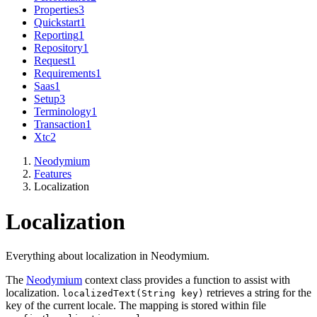
Properties
3
Quickstart
1
Reporting
1
Repository
1
Request
1
Requirements
1
Saas
1
Setup
3
Terminology
1
Transaction
1
Xtc
2
Neodymium
Features
Localization
Localization
Everything about localization in Neodymium.
The
Neodymium
context class provides a function to assist with
localization.
retrieves a string for the
localizedText(String key)
key of the current locale. The mapping is stored within file