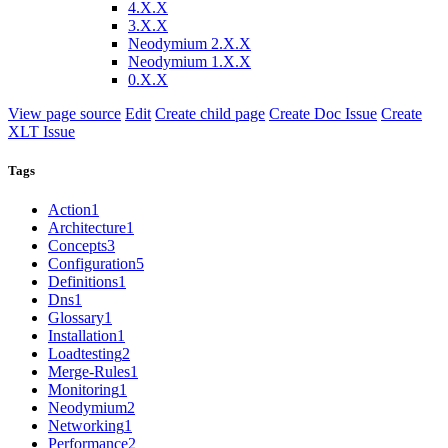
4.X.X
3.X.X
Neodymium 2.X.X
Neodymium 1.X.X
0.X.X
View page source
Edit
Create child page
Create Doc Issue
Create
XLT Issue
Tags
Action
1
Architecture
1
Concepts
3
Configuration
5
Definitions
1
Dns
1
Glossary
1
Installation
1
Loadtesting
2
Merge-Rules
1
Monitoring
1
Neodymium
2
Networking
1
Performance
2