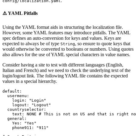
.
config/localization.yaml
⚠️ YAML Pitfalls
Using the YAML format aids in structuring the localization file.
However, some YAML features may introduce pitfalls. The YAML
spec defines an auto-conversion for keys and values. Keys are
expected to always be of type
, so ensure to quote keys that
String
would otherwise be converted to booleans or numbers. Using quotes
also allows for the use of YAML special characters in value names.
Consider having a site to test with different languages (English,
Italian and French) and we need to check the underlying text of the
login/logout link. The following YAML file contains the expected
values in a special hierarchy.
default
:
usermenu
:
login
:
"Login"
logout
:
"Logout"
countryselector
:
text
:
NONE
# This is not on US and that is right no
general
:
Yes
:
"Yes"
phone911
:
"911"