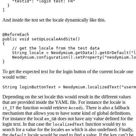
"testId"
:
"login test: FR"
}
]
And inside the test set the locale dynamically like this.
@BeforeEach
public
void
setUpLocaleAndSite
()
{
// get the locale from the test data
String
locale
=
Neodymium
.
getData
().
getOrDefault
(
"l
Neodymium
.
configuration
().
setProperty
(
"neodymium.lo
}
To get the expected text for the login button of the current locale one
would write:
String
loginButtonText
=
Neodymium
.
localizedText
(
"userm
Depending on the set locale this would result in the different values
that are provided inside the YAML file. For instance the locale is
the function would retrieve
. There is also a fallback
it_IT
Accedi
mechanism that allows you to have some kind of global definitions.
For instance the local
does not have any value defined for the
en_GB
login text. In that case the
function would try to
localizedText
search for a value for the locales
which is also undefined. Finally,
en
the
locale would be used to find a value. If the key can’t be
default