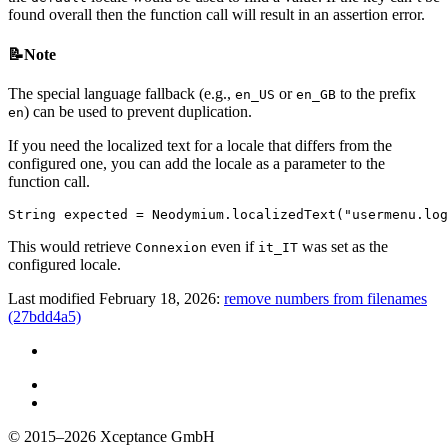
found overall then the function call will result in an assertion error.
📝Note
The special language fallback (e.g.,
or
to the prefix
en_US
en_GB
) can be used to prevent duplication.
en
If you need the localized text for a locale that differs from the
configured one, you can add the locale as a parameter to the
function call.
String
expected
=
Neodymium
.
localizedText
(
"usermenu.log
This would retrieve
even if
was set as the
Connexion
it_IT
configured locale.
Last modified February 18, 2026:
remove numbers from filenames
(27bdd4a5)
© 2015–2026
Xceptance GmbH