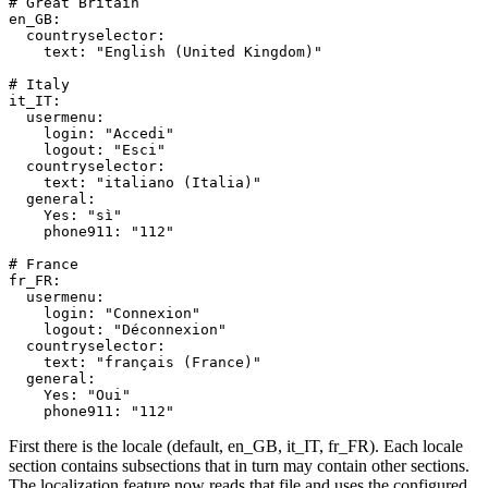
# Great Britain
en_GB
:
countryselector
:
text
:
"English (United Kingdom)"
# Italy
it_IT
:
usermenu
:
login
:
"Accedi"
logout
:
"Esci"
countryselector
:
text
:
"italiano (Italia)"
general
:
Yes
:
"sì"
phone911
:
"112"
# France
fr_FR
:
usermenu
:
login
:
"Connexion"
logout
:
"Déconnexion"
countryselector
:
text
:
"français (France)"
general
:
Yes
:
"Oui"
phone911
:
"112"
First there is the locale (default, en_GB, it_IT, fr_FR). Each locale
section contains subsections that in turn may contain other sections.
The localization feature now reads that file and uses the configured